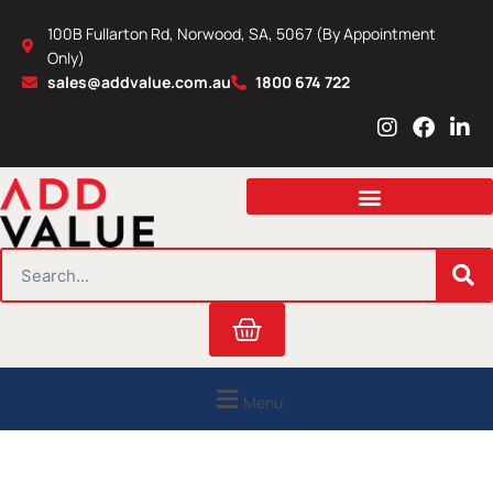
Skip
100B Fullarton Rd, Norwood, SA, 5067 (By Appointment
to
Only)
content
sales@addvalue.com.au
1800 674 722
I
F
L
n
a
i
s
c
n
t
e
k
a
b
e
g
o
d
r
o
i
SEARCH
a
k
n
m
Cart
Menu