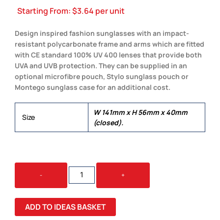
Starting From:
$
3.64
per unit
Design inspired fashion sunglasses with an impact-
resistant polycarbonate frame and arms which are fitted
with CE standard 100% UV 400 lenses that provide both
UVA and UVB protection. They can be supplied in an
optional microfibre pouch, Stylo sunglass pouch or
Montego sunglass case for an additional cost.
W 141mm x H 56mm x 40mm
Size
(closed).
AVIATOR
-
+
SUNGLASSES
QUANTITY
ADD TO IDEAS BASKET