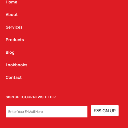
g
o
d
Home
r
o
i
a
k
n
About
m
Services
Products
Blog
Lookbooks
Contact
SIGN UP TO OUR NEWSLETTER
EMAIL
SIGN UP