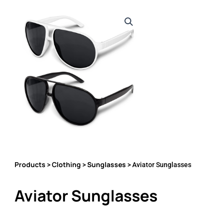
Products
Clothing
Sunglasses
>
>
> Aviator Sunglasses
Aviator Sunglasses