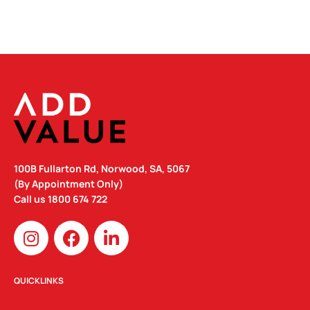
100B Fullarton Rd, Norwood, SA, 5067
(By Appointment Only)
Call us
1800 674 722
I
F
L
n
a
i
s
c
n
t
e
k
QUICKLINKS
a
b
e