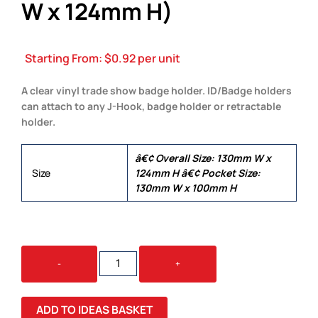
W x 124mm H)
Starting From:
$
0.92
per unit
A clear vinyl trade show badge holder. ID/Badge holders
can attach to any J-Hook, badge holder or retractable
holder.
â€¢ Overall Size: 130mm W x
Size
124mm H â€¢ Pocket Size:
130mm W x 100mm H
BADGE
-
+
HOLDERS
(130MM
W
ADD TO IDEAS BASKET
X