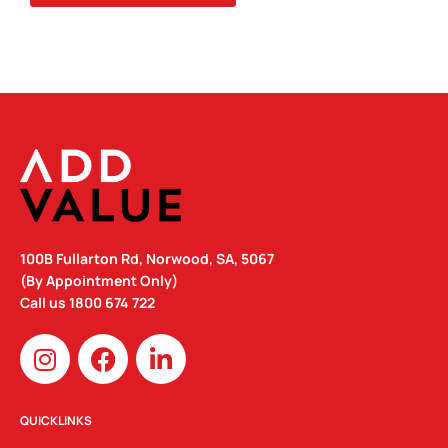
124MM
H)
QUANTITY
100B Fullarton Rd, Norwood, SA, 5067
(By Appointment Only)
Call us
1800 674 722
I
F
L
n
a
i
s
c
n
t
e
k
QUICKLINKS
a
b
e