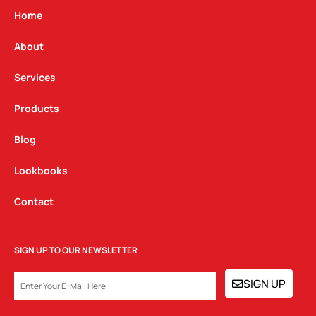
g
o
d
Home
r
o
i
a
k
n
About
m
Services
Products
Blog
Lookbooks
Contact
SIGN UP TO OUR NEWSLETTER
EMAIL
SIGN UP