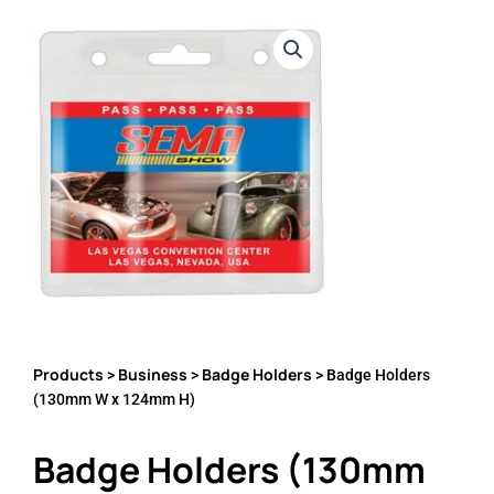
Products
Business
Badge Holders
>
>
> Badge Holders
(130mm W x 124mm H)
Badge Holders (130mm