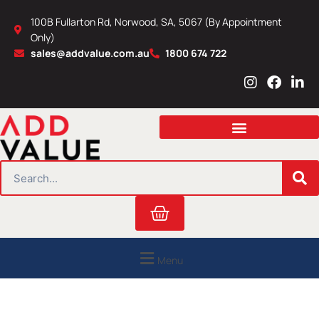
Skip
100B Fullarton Rd, Norwood, SA, 5067 (By Appointment
to
Only)
content
sales@addvalue.com.au
1800 674 722
I
F
L
n
a
i
s
c
n
t
e
k
a
b
e
g
o
d
r
o
i
SEARCH
a
k
n
m
Cart
Menu