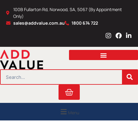
Skip
100B Fullarton Rd, Norwood, SA, 5067 (By Appointment
to
Only)
content
sales@addvalue.com.au
1800 674 722
I
F
L
n
a
i
s
c
n
t
e
k
a
b
e
g
o
d
r
o
i
SEARCH
a
k
n
m
Cart
Menu