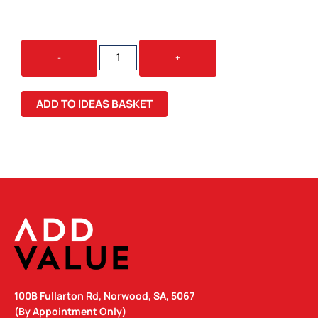
WAITER
-
+
BAMBOO
BOTTLE
OPENER
ADD TO IDEAS BASKET
QUANTITY
100B Fullarton Rd, Norwood, SA, 5067
(By Appointment Only)