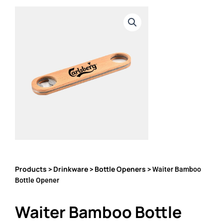
Products
Drinkware
Bottle Openers
>
>
> Waiter Bamboo
Bottle Opener
Waiter Bamboo Bottle