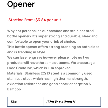
Opener
Starting From:
$
3.84
per unit
Why not personalise our bamboo and stainless steel
bottle opener? It’s super strong and durable, sleek and
comfortable to open your drink of choice.
This bottle opener offers strong branding on both sides
and is trending in style.
We can laser engrave however please note no two
products will have the same outcome. We encourage
Food Grade Ink, which is FDA approved.
Materials: Stainless 2Cr13 steel is a commonly used
stainless steel, which has high thermal strength,
oxidation resistance and good shock absorption &
Bamboo
Size
177m W x 40mm H