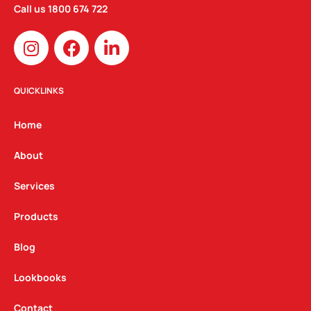
Call us
1800 674 722
I
F
L
n
a
i
s
c
n
t
e
k
QUICKLINKS
a
b
e
g
o
d
Home
r
o
i
a
k
n
About
m
Services
Products
Blog
Lookbooks
Contact