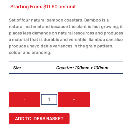
Starting From:
$
11.60
per unit
Set of four natural bamboo coasters. Bamboo is a
natural material and because the plant is fast growing, it
places less demands on natural resources and produces
a material that is durable and versatile. Bamboo can also
produce unavoidable variances in the grain pattern,
colour and branding.
Size
Coaster: 100mm x 100mm.
BAMBOO
-
+
COASTERS
QUANTITY
ADD TO IDEAS BASKET