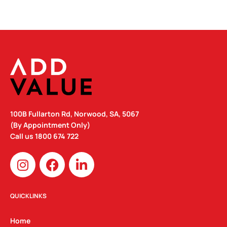
100B Fullarton Rd, Norwood, SA, 5067
(By Appointment Only)
Call us
1800 674 722
I
F
L
n
a
i
s
c
n
t
e
k
QUICKLINKS
a
b
e
g
o
d
Home