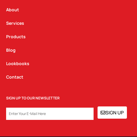
r
o
i
a
k
n
About
m
Services
Products
Blog
Lookbooks
Contact
SIGN UP TO OUR NEWSLETTER
EMAIL
SIGN UP