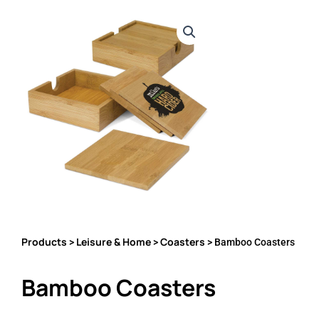
Products
Leisure & Home
Coasters
>
>
> Bamboo Coasters
Bamboo Coasters