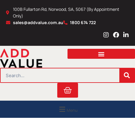
Skip
100B Fullarton Rd, Norwood, SA, 5067 (By Appointment
to
Only)
content
sales@addvalue.com.au
1800 674 722
I
F
L
n
a
i
s
c
n
t
e
k
a
b
e
g
o
d
r
o
i
SEARCH
a
k
n
m
Cart
Menu