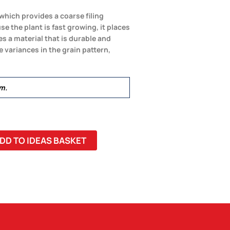
which provides a coarse filing
e the plant is fast growing, it places
 a material that is durable and
variances in the grain pattern,
m.
DD TO IDEAS BASKET