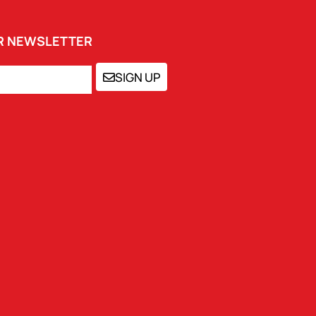
UR NEWSLETTER
SIGN UP