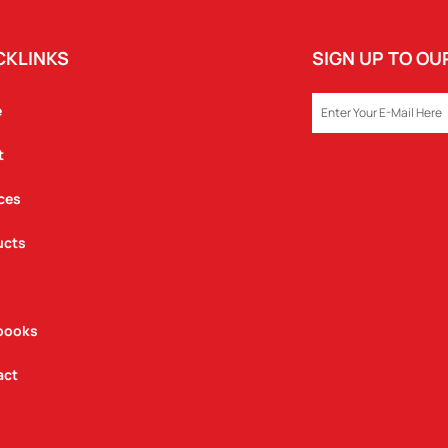
CKLINKS
SIGN UP TO O
EMAIL
e
t
ces
ucts
books
act