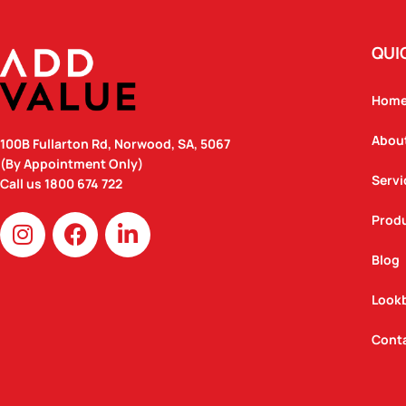
QUI
Hom
Abou
100B Fullarton Rd, Norwood, SA, 5067
(By Appointment Only)
Servi
Call us
1800 674 722
I
F
L
Prod
n
a
i
Blog
s
c
n
t
e
k
Look
a
b
e
g
o
d
Cont
r
o
i
a
k
n
m