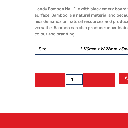
Handy Bamboo Nail File with black emery board 
surface. Bamboo is a natural material and becaus
less demands on natural resources and produces
versatile. Bamboo can also produce unavoidable 
colour and branding.
Size
L 110mm x W 22mm x 5m
BAMBOO
A
-
+
NAIL
FILE
QUANTITY