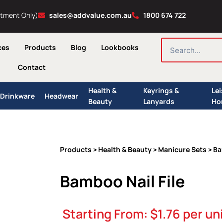
ntment Only)
sales@addvalue.com.au
1800 674 722
SEARCH
ces
Products
Blog
Lookbooks
Contact
Health &
Keyrings &
Le
Drinkware
Headwear
Beauty
Lanyards
Ho
Products
Health & Beauty
Manicure Sets
>
>
> Ba
Bamboo Nail File
Starting From:
$
1.76
per un