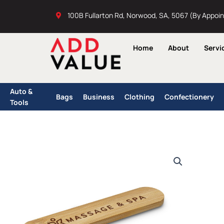
Skip
100B Fullarton Rd, Norwood, SA, 5067 (By Appoi
to
content
Home
About
Servi
Auto &
Bags
Business
Clothing
Confectionery
Tools