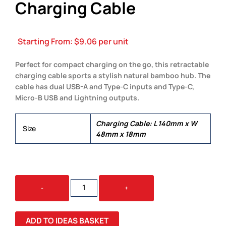
Charging Cable
Starting From:
$
9.06
per unit
Perfect for compact charging on the go, this retractable
charging cable sports a stylish natural bamboo hub. The
cable has dual USB-A and Type-C inputs and Type-C,
Micro-B USB and Lightning outputs.
Charging Cable: L 140mm x W
Size
48mm x 18mm
BAMBOO
-
+
RETRACTABLE
CHARGING
CABLE
ADD TO IDEAS BASKET
QUANTITY