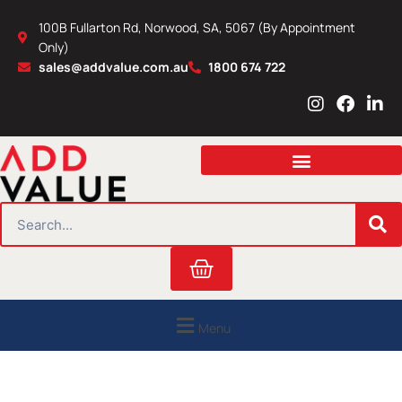
Skip
100B Fullarton Rd, Norwood, SA, 5067 (By Appointment
to
Only)
content
sales@addvalue.com.au
1800 674 722
I
F
L
n
a
i
s
c
n
t
e
k
a
b
e
g
o
d
r
o
i
SEARCH
a
k
n
m
Cart
Menu