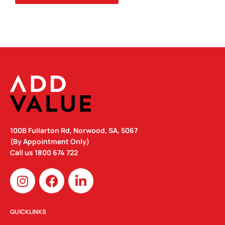
100B Fullarton Rd, Norwood, SA, 5067
(By Appointment Only)
Call us
1800 674 722
I
F
L
n
a
i
s
c
n
t
e
k
QUICKLINKS
a
b
e