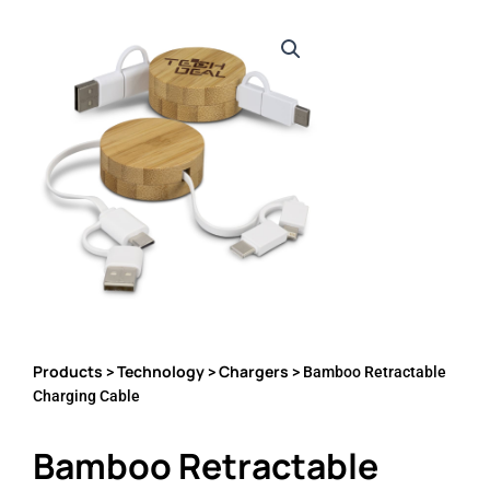
Products
Technology
Chargers
>
>
> Bamboo Retractable
Charging Cable
Bamboo Retractable