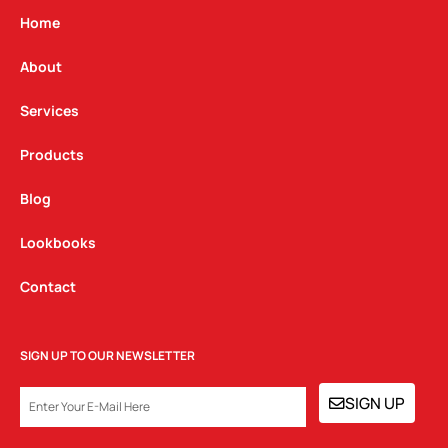
g
o
d
Home
r
o
i
a
k
n
About
m
Services
Products
Blog
Lookbooks
Contact
SIGN UP TO OUR NEWSLETTER
EMAIL
SIGN UP