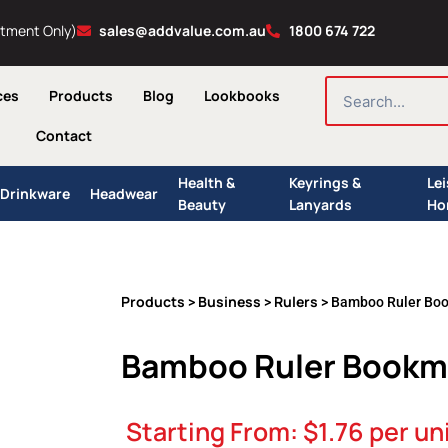
ntment Only)
sales@addvalue.com.au
1800 674 722
SEARCH
ces
Products
Blog
Lookbooks
Contact
Health &
Keyrings &
Le
Drinkware
Headwear
Beauty
Lanyards
Ho
Products
Business
Rulers
>
>
> Bamboo Ruler Bo
Bamboo Ruler Bookm
Starting From:
$
1.76
per un