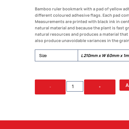
Bamboo ruler bookmark with a pad of yellow adh
different coloured adhesive flags. Each pad com
Measurements are printed with black ink in cen
natural material and because the plant is fast 
natural resources and produces a material that
also produce unavoidable variances in the grain
Size
L 210mm x W 60mm x 1
BAMBOO
A
-
+
RULER
BOOKMARK
-
ROUND
QUANTITY