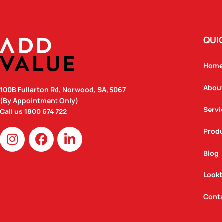
QUI
Hom
Abou
100B Fullarton Rd, Norwood, SA, 5067
(By Appointment Only)
Servi
Call us
1800 674 722
I
F
L
Prod
n
a
i
Blog
s
c
n
t
e
k
Look
a
b
e
g
o
d
Cont
r
o
i
a
k
n