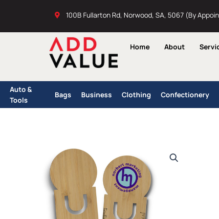
Skip
100B Fullarton Rd, Norwood, SA, 5067 (By Appoi
to
content
Home
About
Servi
Auto &
Bags
Business
Clothing
Confectionery
Tools