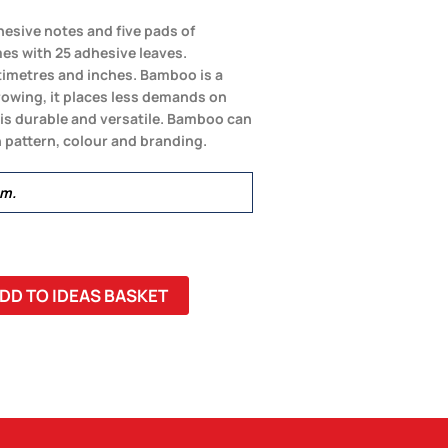
esive notes and five pads of
es with 25 adhesive leaves.
timetres and inches. Bamboo is a
growing, it places less demands on
 is durable and versatile. Bamboo can
 pattern, colour and branding.
mm.
DD TO IDEAS BASKET