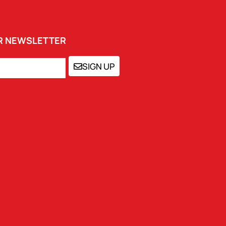
UR NEWSLETTER
SIGN UP