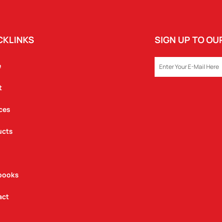
CKLINKS
SIGN UP TO O
EMAIL
e
t
ces
ucts
books
act