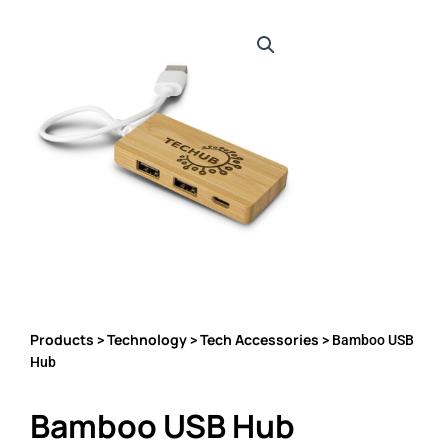
Products
Technology
Tech Accessories
>
>
> Bamboo USB
Hub
Bamboo USB Hub