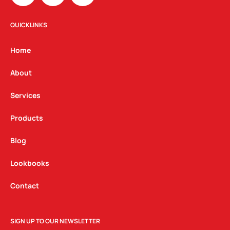
s
c
n
t
e
k
QUICKLINKS
a
b
e
g
o
d
Home
r
o
i
a
k
n
About
m
Services
Products
Blog
Lookbooks
Contact
SIGN UP TO OUR NEWSLETTER