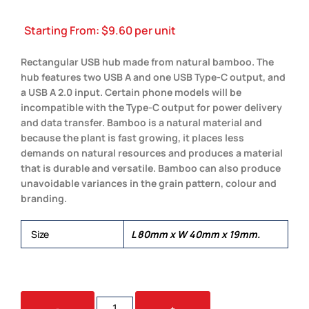
Starting From:
$
9.60
per unit
Rectangular USB hub made from natural bamboo. The
hub features two USB A and one USB Type-C output, and
a USB A 2.0 input. Certain phone models will be
incompatible with the Type-C output for power delivery
and data transfer. Bamboo is a natural material and
because the plant is fast growing, it places less
demands on natural resources and produces a material
that is durable and versatile. Bamboo can also produce
unavoidable variances in the grain pattern, colour and
branding.
Size
L 80mm x W 40mm x 19mm.
BAMBOO
-
+