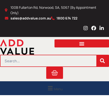
Skip
100B Fullarton Rd, Norwood, SA, 5067 (By Appointment
to
Only)
content
sales@addvalue.com.au
1800 674 722
I
F
L
n
a
i
s
c
n
t
e
k
a
b
e
g
o
d
r
o
i
SEARCH
a
k
n
m
Cart
Menu