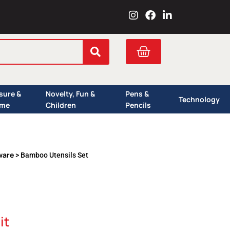
I
F
L
n
a
i
s
c
n
t
e
k
Cart
a
b
e
g
o
d
r
o
i
a
k
n
isure &
Novelty, Fun &
Pens &
m
Technology
me
Children
Pencils
ware
> Bamboo Utensils Set
it