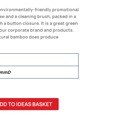
 environmentally-friendly promotional
aw and a cleaning brush, packed in a
a button closure. It is a great green
our corporate brand and products.
atural bamboo does produce
3 mmD
DD TO IDEAS BASKET