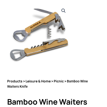
Products
Leisure & Home
Picnic
>
>
> Bamboo Wine
Waiters Knife
Bamboo Wine Waiters