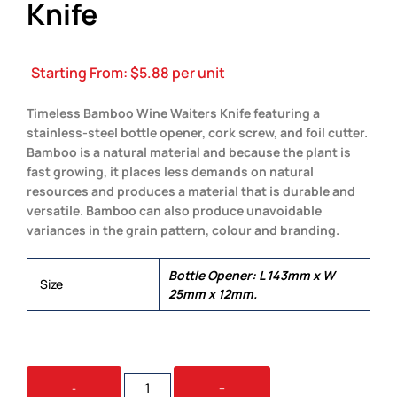
Knife
Starting From:
$
5.88
per unit
Timeless Bamboo Wine Waiters Knife featuring a
stainless-steel bottle opener, cork screw, and foil cutter.
Bamboo is a natural material and because the plant is
fast growing, it places less demands on natural
resources and produces a material that is durable and
versatile. Bamboo can also produce unavoidable
variances in the grain pattern, colour and branding.
Bottle Opener: L 143mm x W
Size
25mm x 12mm.
BAMBOO
-
+
WINE