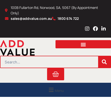
Skip
100B Fullarton Rd, Norwood, SA, 5067 (By Appointment
to
Only)
content
sales@addvalue.com.au
1800 674 722
I
F
L
n
a
i
s
c
n
t
e
k
a
b
e
g
o
d
r
o
i
SEARCH
a
k
n
m
Cart
Menu