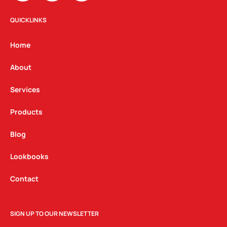
s
c
n
t
e
k
QUICKLINKS
a
b
e
g
o
d
Home
r
o
i
a
k
n
About
m
Services
Products
Blog
Lookbooks
Contact
SIGN UP TO OUR NEWSLETTER