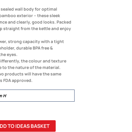
 sealed wall body for optimal
 bamboo exterior – these sleek
nce and clearly, good looks. Packed
up straight from the kettle and enjoy
er, strong capacity with a tight
pholder, durable BPA free &
the eyes.
differently, the colour and texture
 to the nature of the material.
wo products will have the same
is FDA approved.
m H
DD TO IDEAS BASKET