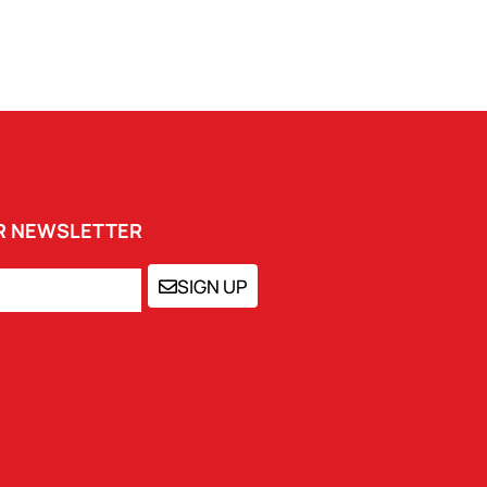
UR NEWSLETTER
SIGN UP