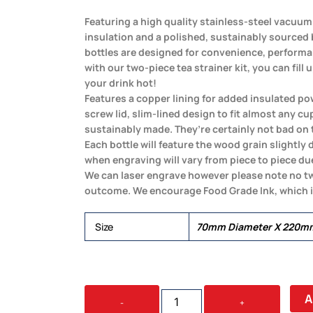
Featuring a high quality stainless-steel vacuum
insulation and a polished, sustainably sourced
bottles are designed for convenience, performa
with our two-piece tea strainer kit, you can fill 
your drink hot!
Features a copper lining for added insulated pow
screw lid, slim-lined design to fit almost any cu
sustainably made. They’re certainly not bad on 
Each bottle will feature the wood grain slightly 
when engraving will vary from piece to piece due
We can laser engrave however please note no t
outcome. We encourage Food Grade Ink, which 
Size
70mm Diameter X 220m
BAMBU
A
-
+
ECO