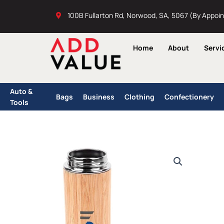
Skip
100B Fullarton Rd, Norwood, SA, 5067 (By Appoi
to
content
Home
About
Servi
Auto &
Bags
Business
Clothing
Confectionery
Tools