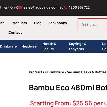
ntment Only)
sales@addvalue.com.au
1800 674 722
SEARCH
ces
Products
Blog
Lookbooks
Contact
Health &
Keyrings &
Le
Drinkware
Headwear
Beauty
Lanyards
Ho
Products
Drinkware
Vacuum Flasks & Bottles
>
>
Bambu Eco 480ml Bot
Starting From:
$
25.56
per u