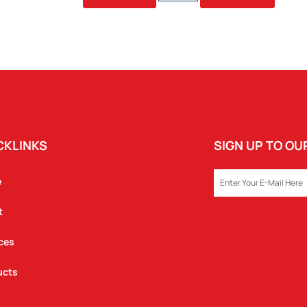
480ML
BOTTLE
QUANTITY
CKLINKS
SIGN UP TO O
EMAIL
e
t
ces
ucts