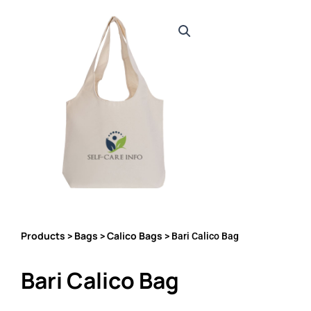
Products
Bags
Calico Bags
>
>
> Bari Calico Bag
Bari Calico Bag