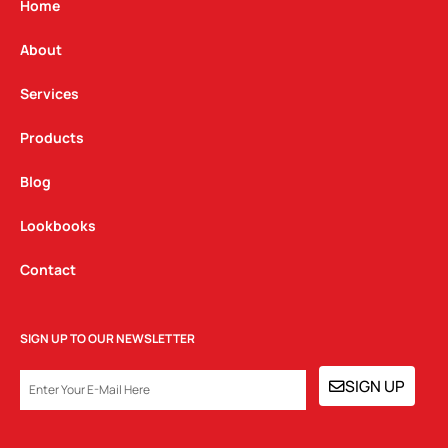
g
o
d
Home
r
o
i
a
k
n
About
m
Services
Products
Blog
Lookbooks
Contact
SIGN UP TO OUR NEWSLETTER
EMAIL
SIGN UP