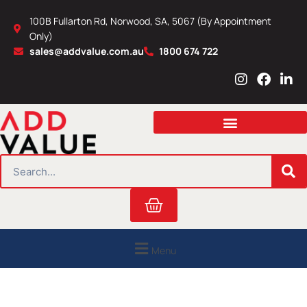
Skip
100B Fullarton Rd, Norwood, SA, 5067 (By Appointment
to
Only)
content
sales@addvalue.com.au
1800 674 722
I
F
L
n
a
i
s
c
n
t
e
k
a
b
e
g
o
d
r
o
i
SEARCH
a
k
n
m
Cart
Menu