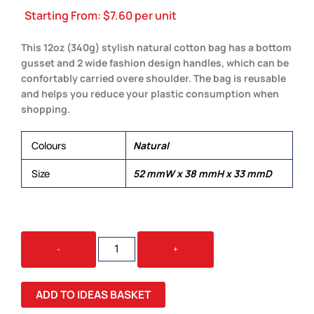
Starting From:
$
7.60
per unit
This 12oz (340g) stylish natural cotton bag has a bottom
gusset and 2 wide fashion design handles, which can be
confortably carried overe shoulder. The bag is reusable
and helps you reduce your plastic consumption when
shopping.
Colours
Natural
Size
52 mmW x 38 mmH x 33 mmD
BARI
-
+
CALICO
BAG
QUANTITY
ADD TO IDEAS BASKET