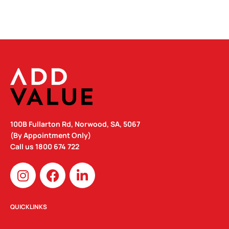
100B Fullarton Rd, Norwood, SA, 5067
(By Appointment Only)
Call us
1800 674 722
I
F
L
n
a
i
s
c
n
t
e
k
QUICKLINKS
a
b
e