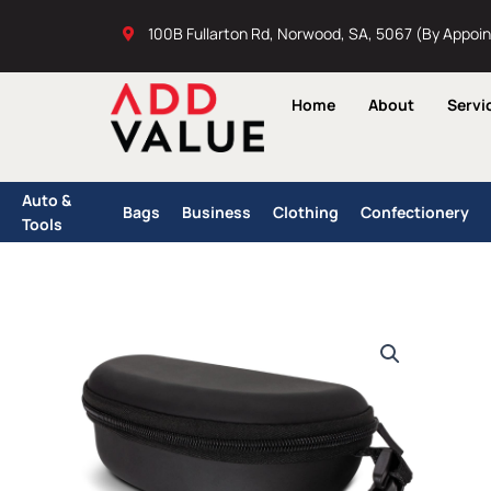
Skip
100B Fullarton Rd, Norwood, SA, 5067 (By Appoi
to
content
Home
About
Servi
Auto &
Bags
Business
Clothing
Confectionery
Tools