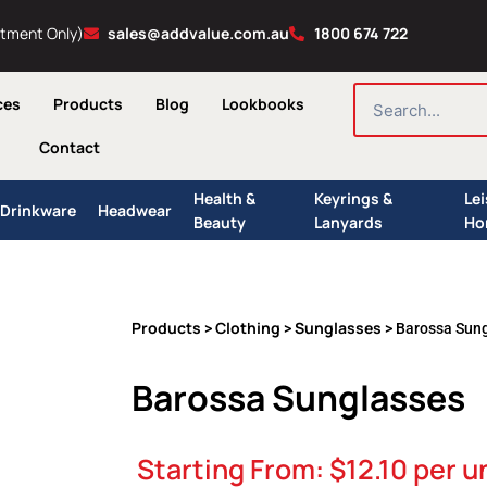
ntment Only)
sales@addvalue.com.au
1800 674 722
SEARCH
ces
Products
Blog
Lookbooks
Contact
Health &
Keyrings &
Le
Drinkware
Headwear
Beauty
Lanyards
Ho
Products
Clothing
Sunglasses
>
>
> Barossa Sun
Barossa Sunglasses
Starting From:
$
12.10
per u