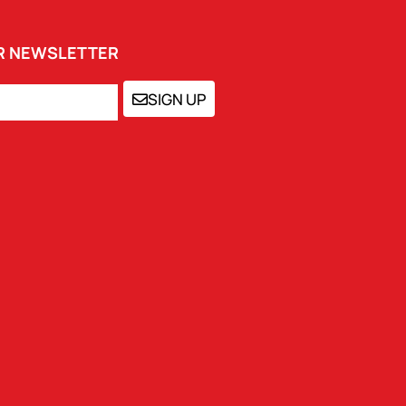
UR NEWSLETTER
SIGN UP