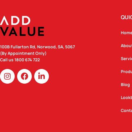
QUI
Hom
Abou
100B Fullarton Rd, Norwood, SA, 5067
(By Appointment Only)
Servi
Call us
1800 674 722
I
F
L
Prod
n
a
i
Blog
s
c
n
t
e
k
Look
a
b
e
g
o
d
Cont
r
o
i
a
k
n
m