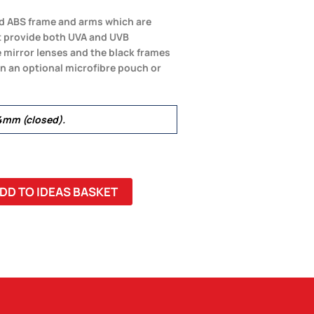
hed ABS frame and arms which are
t provide both UVA and UVB
e mirror lenses and the black frames
in an optional microfibre pouch or
mm (closed).
DD TO IDEAS BASKET