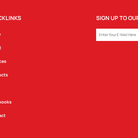
CKLINKS
SIGN UP TO O
EMAIL
e
t
ces
ucts
books
act