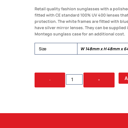
Retail quality fashion sunglasses with a polis
fitted with CE standard 100% UV 400 lenses tha
protection. The white frames are fitted with blu
have silver mirror lenses. They can be supplied 
Montego sunglass case for an additional cost.
Size
W 148mm x H 48mm x 64
BAROSSA
A
-
+
SUNGLASSES
QUANTITY