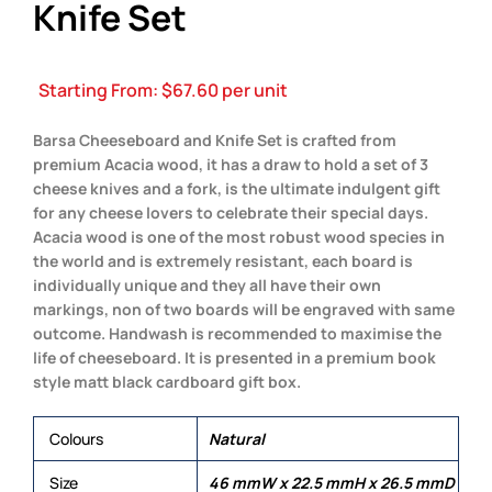
Knife Set
Starting From:
$
67.60
per unit
Barsa Cheeseboard and Knife Set is crafted from
premium Acacia wood, it has a draw to hold a set of 3
cheese knives and a fork, is the ultimate indulgent gift
for any cheese lovers to celebrate their special days.
Acacia wood is one of the most robust wood species in
the world and is extremely resistant, each board is
individually unique and they all have their own
markings, non of two boards will be engraved with same
outcome. Handwash is recommended to maximise the
life of cheeseboard. It is presented in a premium book
style matt black cardboard gift box.
Colours
Natural
Size
46 mmW x 22.5 mmH x 26.5 mmD