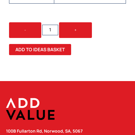
BARSA
-
+
CHEESEBOARD
&
KNIFE
ADD TO IDEAS BASKET
SET
QUANTITY
100B Fullarton Rd, Norwood, SA, 5067