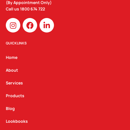
(By Appointment Only)
Call us
1800 674 722
I
F
L
n
a
i
s
c
n
t
e
k
QUICKLINKS
a
b
e
g
o
d
Home
r
o
i
a
k
n
About
m
Services
Products
Blog
Lookbooks