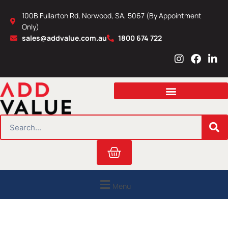
Skip
100B Fullarton Rd, Norwood, SA, 5067 (By Appointment
to
Only)
content
sales@addvalue.com.au
1800 674 722
I
F
L
n
a
i
s
c
n
t
e
k
a
b
e
g
o
d
r
o
i
SEARCH
a
k
n
m
Cart
Menu