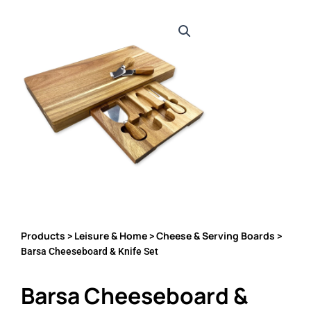
Products
Leisure & Home
Cheese & Serving Boards
>
>
>
Barsa Cheeseboard & Knife Set
Barsa Cheeseboard &