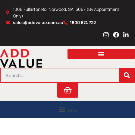
Skip
100B Fullarton Rd, Norwood, SA, 5067 (By Appointment
to
Only)
content
sales@addvalue.com.au
1800 674 722
I
F
L
n
a
i
s
c
n
t
e
k
a
b
e
g
o
d
r
o
i
SEARCH
a
k
n
m
Cart
Menu