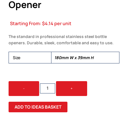
Opener
Starting From:
$
4.14
per unit
The standard in professional stainless steel bottle
openers. Durable, sleek, comfortable and easy to use.
Size
180mm W x 39mm H
BARTENDER'S
-
+
BOTTLE
OPENER
QUANTITY
ADD TO IDEAS BASKET