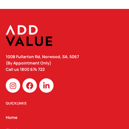
100B Fullarton Rd, Norwood, SA, 5067
(By Appointment Only)
Call us
1800 674 722
I
F
L
n
a
i
s
c
n
t
e
k
QUICKLINKS
a
b
e
g
o
d
Home
r
o
i