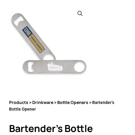
Products
Drinkware
Bottle Openers
>
>
> Bartender’s
Bottle Opener
Bartender’s Bottle