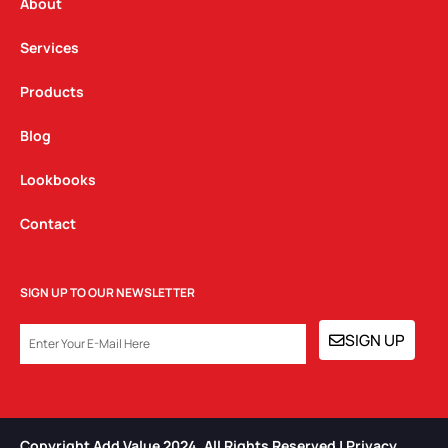
a
k
n
About
m
Services
Products
Blog
Lookbooks
Contact
SIGN UP TO OUR NEWSLETTER
EMAIL
SIGN UP
Copyright Add Value 2024. All Rights Reserved | Privacy