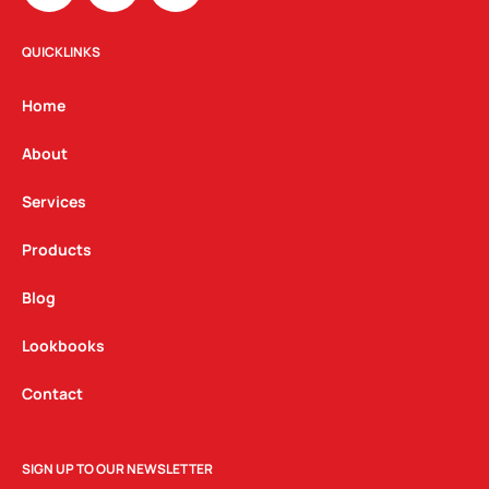
s
c
n
t
e
k
QUICKLINKS
a
b
e
g
o
d
Home
r
o
i
a
k
n
About
m
Services
Products
Blog
Lookbooks
Contact
SIGN UP TO OUR NEWSLETTER