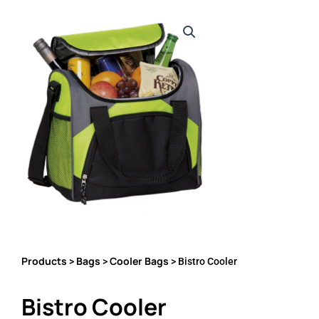
Products
Bags
Cooler Bags
>
>
> Bistro Cooler
Bistro Cooler