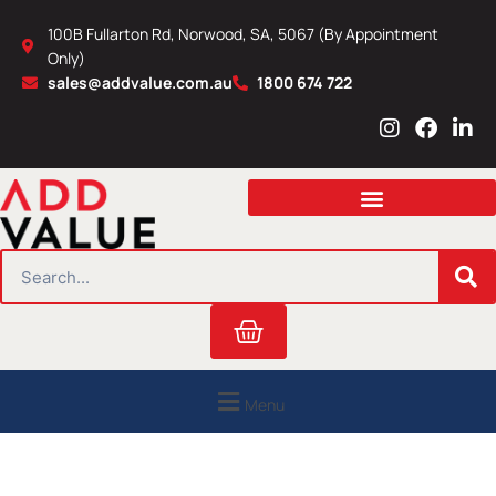
Skip
100B Fullarton Rd, Norwood, SA, 5067 (By Appointment
to
Only)
content
sales@addvalue.com.au
1800 674 722
I
F
L
n
a
i
s
c
n
t
e
k
a
b
e
g
o
d
r
o
i
SEARCH
a
k
n
m
Cart
Menu