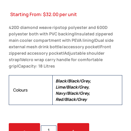
Starting From:
$
32.00
per unit
420D diamond weave ripstop polyester and 600D
polyester both with PVC backing|Insulated zippered
main cooler compartment with PEVA lining|Dual side
external mesh drink bottle/accessory pocket|Front
zippered accessory pocket|Adjustable shoulder
strap|Velcro wrap carry handle for comfortable
grip|Capacity: 18 Litres
Black/Black/Grey,
Lime/Black/Grey,
Colours
Navy/Black/Grey,
Red/Black/Grey
BISTRO
-
+