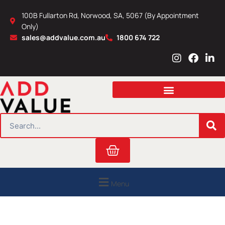
Skip
100B Fullarton Rd, Norwood, SA, 5067 (By Appointment
to
Only)
content
sales@addvalue.com.au
1800 674 722
I
F
L
n
a
i
s
c
n
t
e
k
a
b
e
g
o
d
r
o
i
SEARCH
a
k
n
m
Cart
Menu