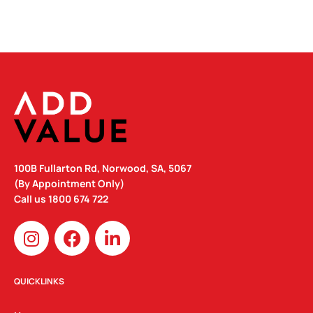
100B Fullarton Rd, Norwood, SA, 5067
(By Appointment Only)
Call us
1800 674 722
I
F
L
n
a
i
s
c
n
t
e
k
QUICKLINKS
a
b
e