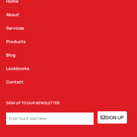
g
o
d
Home
r
o
i
a
k
n
About
m
Services
Products
Blog
Lookbooks
Contact
SIGN UP TO OUR NEWSLETTER
EMAIL
SIGN UP