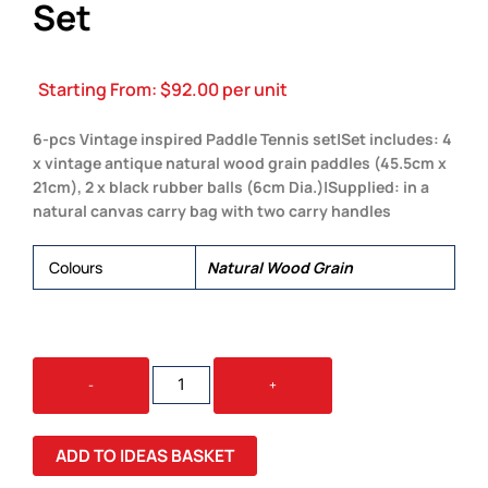
Set
Starting From:
$
92.00
per unit
6-pcs Vintage inspired Paddle Tennis set|Set includes: 4
x vintage antique natural wood grain paddles (45.5cm x
21cm), 2 x black rubber balls (6cm Dia.)|Supplied: in a
natural canvas carry bag with two carry handles
Colours
Natural Wood Grain
BACKYARD
-
+
PADDLE
TENNIS
SET
ADD TO IDEAS BASKET
QUANTITY