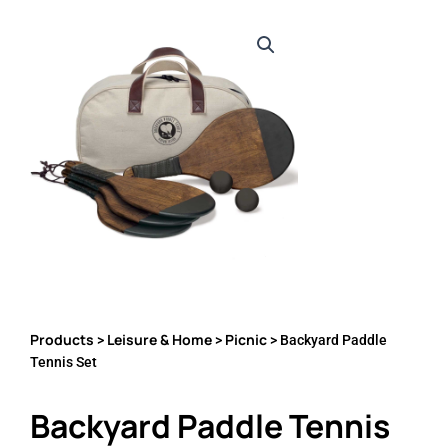
Products
Leisure & Home
Picnic
>
>
> Backyard Paddle
Tennis Set
Backyard Paddle Tennis