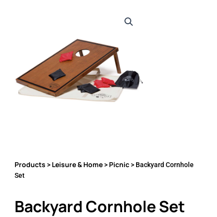
Products
Leisure & Home
Picnic
>
>
> Backyard Cornhole
Set
Backyard Cornhole Set