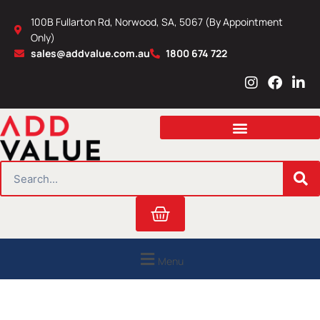
Skip
100B Fullarton Rd, Norwood, SA, 5067 (By Appointment
to
Only)
content
sales@addvalue.com.au
1800 674 722
I
F
L
n
a
i
s
c
n
t
e
k
a
b
e
g
o
d
r
o
i
SEARCH
a
k
n
m
Cart
Menu