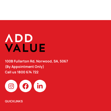
100B Fullarton Rd, Norwood, SA, 5067
(By Appointment Only)
Call us
1800 674 722
I
F
L
n
a
i
s
c
n
t
e
k
QUICKLINKS
a
b
e