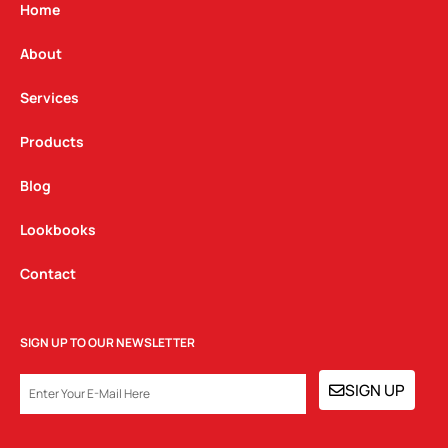
g
o
d
Home
r
o
i
a
k
n
About
m
Services
Products
Blog
Lookbooks
Contact
SIGN UP TO OUR NEWSLETTER
EMAIL
SIGN UP