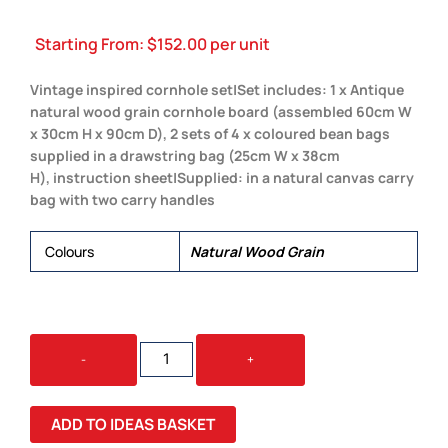
Starting From:
$
152.00
per unit
Vintage inspired cornhole set|Set includes: 1 x Antique
natural wood grain cornhole board (assembled 60cm W
x 30cm H x 90cm D), 2 sets of 4 x coloured bean bags
supplied in a drawstring bag (25cm W x 38cm
H), instruction sheet|Supplied: in a natural canvas carry
bag with two carry handles
Colours
Natural Wood Grain
BACKYARD
-
+
CORNHOLE
SET
QUANTITY
ADD TO IDEAS BASKET