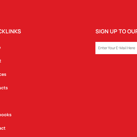
CKLINKS
SIGN UP TO O
EMAIL
e
t
ces
ucts
books
act