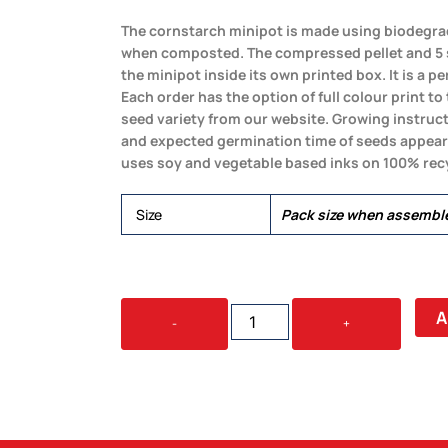
The cornstarch minipot is made using biodegra
when composted. The compressed pellet and 5 s
the minipot inside its own printed box. It is a perf
Each order has the option of full colour print t
seed variety from our website. Growing instru
and expected germination time of seeds appear o
uses soy and vegetable based inks on 100% recy
Size
Pack size when assemb
BIOPOT
A
-
+
GROWPOT
QUANTITY