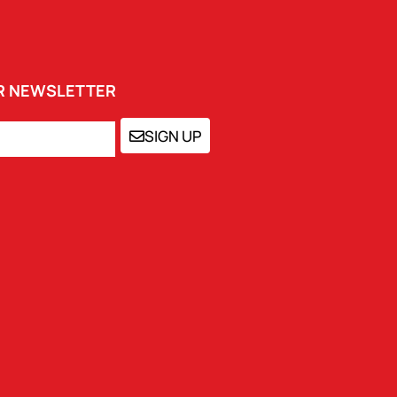
UR NEWSLETTER
SIGN UP