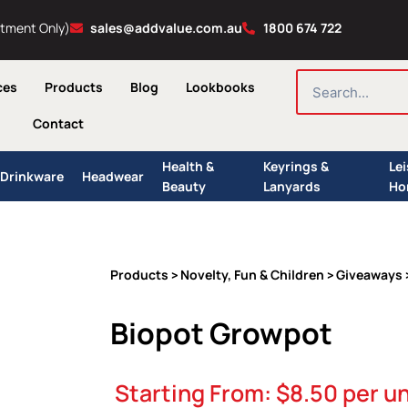
ntment Only)
sales@addvalue.com.au
1800 674 722
SEARCH
ces
Products
Blog
Lookbooks
Contact
Health &
Keyrings &
Le
Drinkware
Headwear
Beauty
Lanyards
Ho
Products
Novelty, Fun & Children
Giveaways
>
>
Biopot Growpot
Starting From:
$
8.50
per un