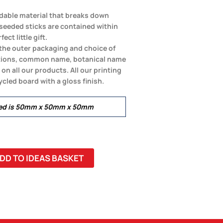
dable material that breaks down
eeded sticks are contained within
ect little gift.
o the outer packaging and choice of
ctions, common name, botanical name
n all our products. All our printing
cled board with a gloss finish.
led is 50mm x 50mm x 50mm
DD TO IDEAS BASKET