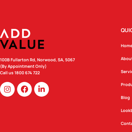
QUI
Hom
Abou
100B Fullarton Rd, Norwood, SA, 5067
(By Appointment Only)
Servi
Call us
1800 674 722
I
F
L
Prod
n
a
i
Blog
s
c
n
t
e
k
Look
a
b
e
g
o
d
Cont
r
o
i