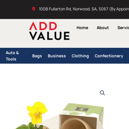
Skip
100B Fullarton Rd, Norwood, SA, 5067 (By Appoi
to
content
Home
About
Servi
Auto &
Bags
Business
Clothing
Confectionery
Tools