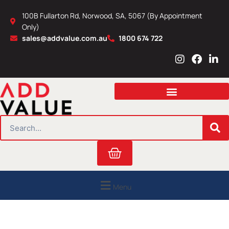
Skip
100B Fullarton Rd, Norwood, SA, 5067 (By Appointment
to
Only)
content
sales@addvalue.com.au
1800 674 722
I
F
L
n
a
i
s
c
n
t
e
k
a
b
e
g
o
d
r
o
i
SEARCH
a
k
n
m
Cart
Menu