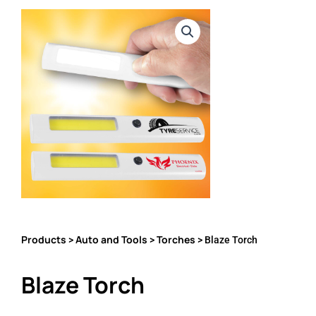
Products
Auto and Tools
Torches
>
>
> Blaze Torch
Blaze Torch