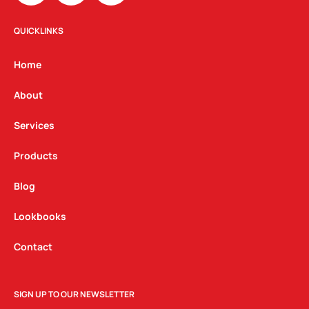
s
c
n
t
e
k
QUICKLINKS
a
b
e
g
o
d
Home
r
o
i
a
k
n
About
m
Services
Products
Blog
Lookbooks
Contact
SIGN UP TO OUR NEWSLETTER