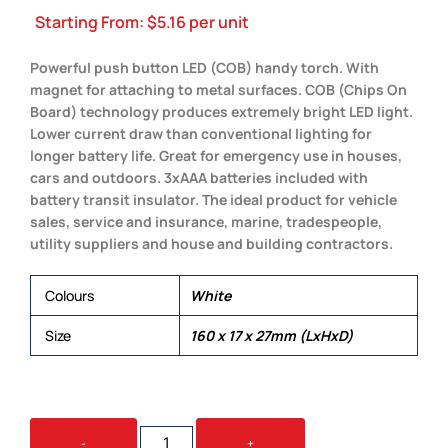
Starting From:
$
5.16
per unit
Powerful push button LED (COB) handy torch. With
magnet for attaching to metal surfaces. COB (Chips On
Board) technology produces extremely bright LED light.
Lower current draw than conventional lighting for
longer battery life. Great for emergency use in houses,
cars and outdoors. 3xAAA batteries included with
battery transit insulator. The ideal product for vehicle
sales, service and insurance, marine, tradespeople,
utility suppliers and house and building contractors.
Colours
White
Size
160 x 17 x 27mm (LxHxD)
BLAZE
-
+
TORCH