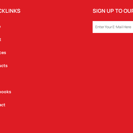
CKLINKS
SIGN UP TO O
EMAIL
e
t
ces
ucts
books
act