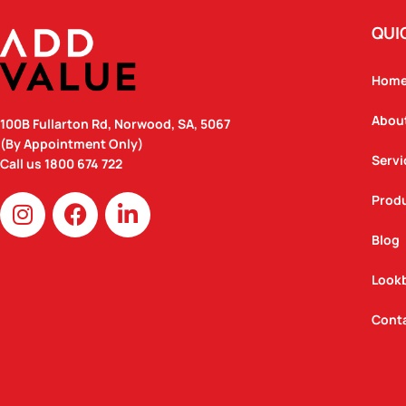
QUI
Hom
Abou
100B Fullarton Rd, Norwood, SA, 5067
(By Appointment Only)
Servi
Call us
1800 674 722
I
F
L
Prod
n
a
i
Blog
s
c
n
t
e
k
Look
a
b
e
g
o
d
Cont
r
o
i
a
k
n
m