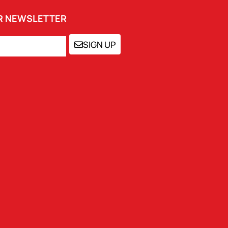
UR NEWSLETTER
SIGN UP