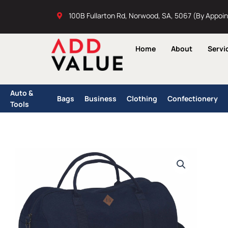
Skip
100B Fullarton Rd, Norwood, SA, 5067 (By Appoi
to
content
Home
About
Servi
Auto &
Bags
Business
Clothing
Confectionery
Tools