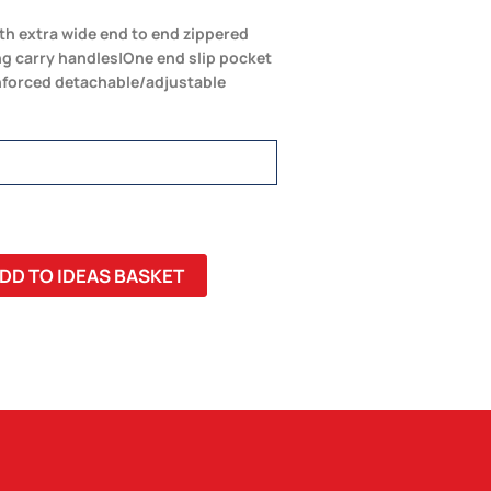
h extra wide end to end zippered
g carry handles|One end slip pocket
nforced detachable/adjustable
DD TO IDEAS BASKET