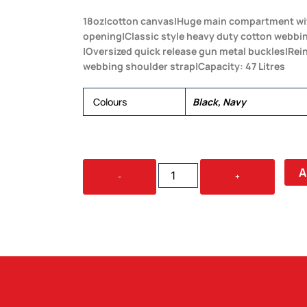
18oz|cotton canvas|Huge main compartment wit
opening|Classic style heavy duty cotton webbin
|Oversized quick release gun metal buckles|Rei
webbing shoulder strap|Capacity: 47 Litres
Colours
Black, Navy
LANSDOWNE
A
-
+
DUFFLE
QUANTITY