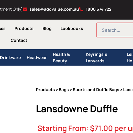
ntment Only)
sales@addvalue.com.au
1800 674 722
SEARCH
ces
Products
Blog
Lookbooks
Contact
Health &
Keyrings &
Le
Drinkware
Headwear
Beauty
Lanyards
Ho
Products
Bags
Sports and Duffle Bags
>
>
> Lans
Lansdowne Duffle
Starting From:
$
71.00
per u