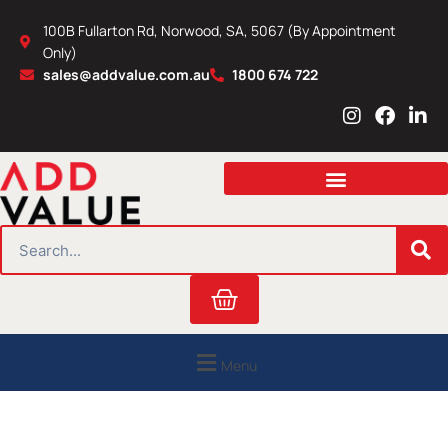
Skip
100B Fullarton Rd, Norwood, SA, 5067 (By Appointment
to
Only)
content
sales@addvalue.com.au
1800 674 722
I
F
L
n
a
i
s
c
n
t
e
k
a
b
e
g
o
d
r
o
i
SEARCH
a
k
n
m
Cart
Menu