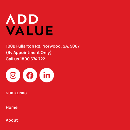
100B Fullarton Rd, Norwood, SA, 5067
(By Appointment Only)
Call us
1800 674 722
I
F
L
n
a
i
s
c
n
t
e
k
QUICKLINKS
a
b
e
g
o
d
Home
r
o
i
a
k
n
About
m