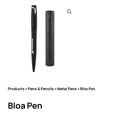
Products
Pens & Pencils
Metal Pens
>
>
> Bloa Pen
Bloa Pen