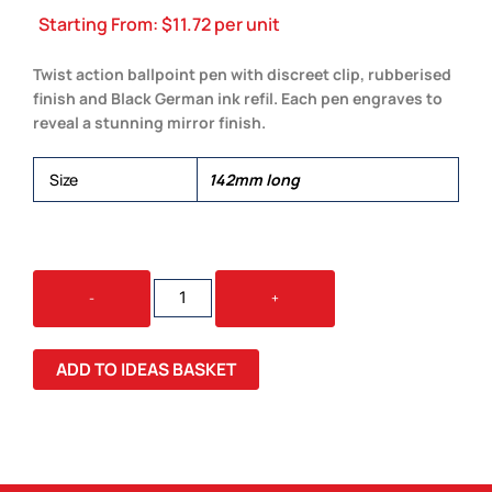
Starting From:
$
11.72
per unit
Twist action ballpoint pen with discreet clip, rubberised
finish and Black German ink refil. Each pen engraves to
reveal a stunning mirror finish.
Size
142mm long
BLOA
-
+
PEN
QUANTITY
ADD TO IDEAS BASKET