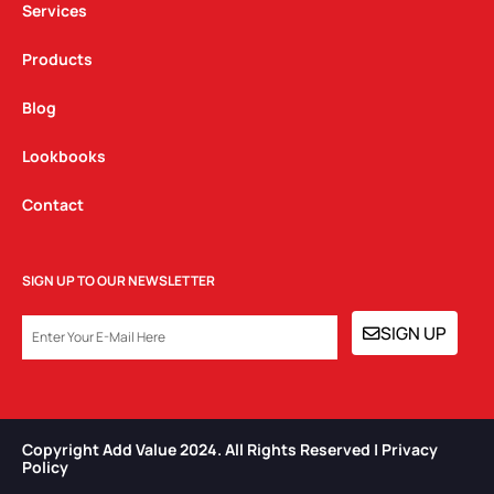
Services
Products
Blog
Lookbooks
Contact
SIGN UP TO OUR NEWSLETTER
EMAIL
SIGN UP
Copyright Add Value 2024. All Rights Reserved | Privacy
Policy​