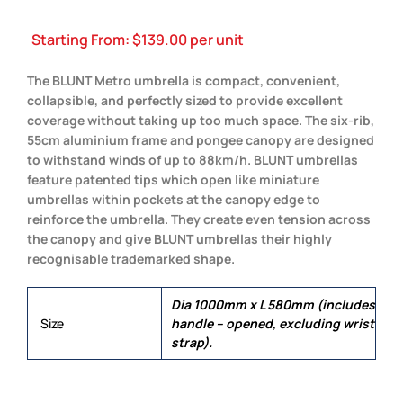
Starting From:
$
139.00
per unit
The BLUNT Metro umbrella is compact, convenient,
collapsible, and perfectly sized to provide excellent
coverage without taking up too much space. The six-rib,
55cm aluminium frame and pongee canopy are designed
to withstand winds of up to 88km/h. BLUNT umbrellas
feature patented tips which open like miniature
umbrellas within pockets at the canopy edge to
reinforce the umbrella. They create even tension across
the canopy and give BLUNT umbrellas their highly
recognisable trademarked shape.
Dia 1000mm x L 580mm (includes
Size
handle – opened, excluding wrist
strap).