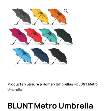
Products
Leisure & Home
Umbrellas
>
>
> BLUNT Metro
Umbrella
BLUNT Metro Umbrella