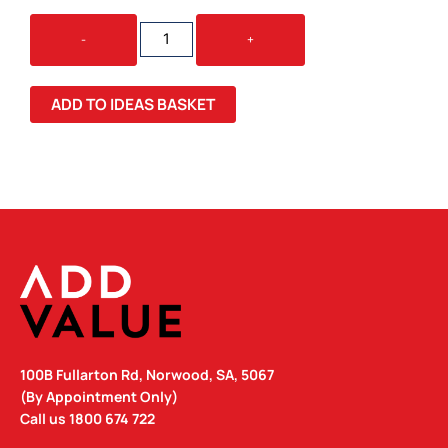
BLUNT
-
+
METRO
UMBRELLA
QUANTITY
ADD TO IDEAS BASKET
100B Fullarton Rd, Norwood, SA, 5067
(By Appointment Only)
Call us
1800 674 722