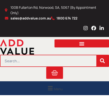
Skip
100B Fullarton Rd, Norwood, SA, 5067 (By Appointment
to
Only)
content
sales@addvalue.com.au
1800 674 722
I
F
L
n
a
i
s
c
n
t
e
k
a
b
e
g
o
d
r
o
i
SEARCH
a
k
n
m
Cart
Menu