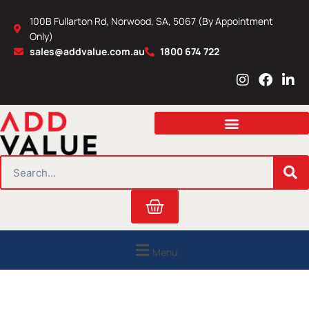
Skip
100B Fullarton Rd, Norwood, SA, 5067 (By Appointment
to
Only)
content
sales@addvalue.com.au
1800 674 722
I
F
L
n
a
i
s
c
n
t
e
k
a
b
e
g
o
d
r
o
i
SEARCH
a
k
n
m
Cart
Menu