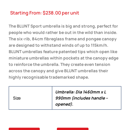
Starting From:
$
238.00
per unit
The BLUNT Sport umbrella is big and strong, perfect for
people who would rather be out in the wild than inside.
The six-rib, 84cm fibreglass frame and pongee canopy
are designed to withstand winds of up to 115km/h.
BLUNT umbrellas feature patented tips which open like
miniature umbrellas within pockets at the canopy edge
to reinforce the umbrella. They create even tension
across the canopy and give BLUNT umbrellas their
highly recognisable trademarked shape.
Umbrella: Dia 1460mm x L
Size
990mm (includes handle –
opened).