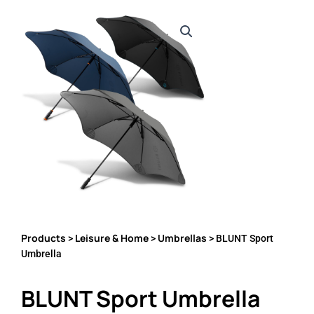
Products
Leisure & Home
Umbrellas
>
>
> BLUNT Sport
Umbrella
BLUNT Sport Umbrella