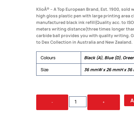
KlioÂ® – A Top European Brand, Est. 1900, sold w
high gloss plastic pen with large printing area c
manufactured black ink refill(Quality acc. to ISO
meters writing distance(three times longer th
carbide ball provides you with quality writing.
to Dex Collection in Australia and New Zealand.
Colours
Black (A), Blue (D), Gree
Size
36 mmW x 26 mmH x 36
BOA
A
-
+
SOLID
QUANTITY