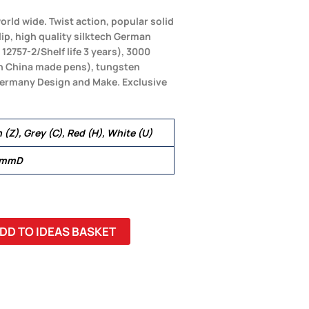
orld wide. Twist action, popular solid
lip, high quality silktech German
 12757-2/Shelf life 3 years), 3000
an China made pens), tungsten
 Germany Design and Make. Exclusive
n (Z), Grey (C), Red (H), White (U)
 mmD
DD TO IDEAS BASKET