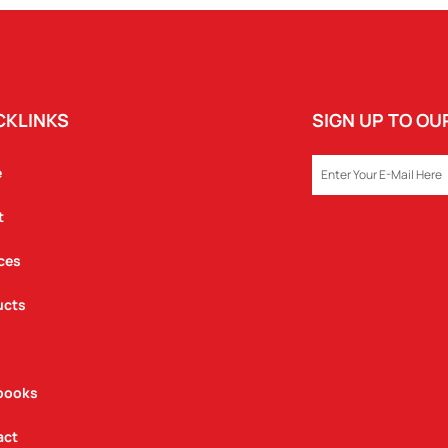
CKLINKS
SIGN UP TO O
EMAIL
e
t
ces
ucts
books
act