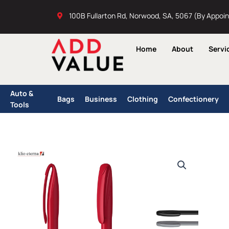
Skip
100B Fullarton Rd, Norwood, SA, 5067 (By Appoi
to
content
Home
About
Servi
Auto &
Bags
Business
Clothing
Confectionery
Tools