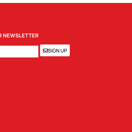
UR NEWSLETTER
SIGN UP