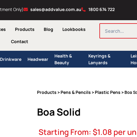
ntment Only)
sales@addvalue.com.au
1800 674 722
SEARCH
ces
Products
Blog
Lookbooks
Contact
Health &
Keyrings &
Le
Drinkware
Headwear
Beauty
Lanyards
Ho
Products
Pens & Pencils
Plastic Pens
>
>
> Boa So
Boa Solid
Starting From:
$
1.08
per un