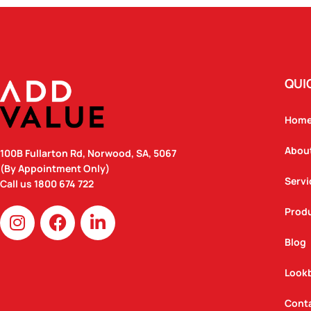
QUI
Hom
Abou
100B Fullarton Rd, Norwood, SA, 5067
(By Appointment Only)
Servi
Call us
1800 674 722
I
F
L
Prod
n
a
i
Blog
s
c
n
t
e
k
Look
a
b
e
g
o
d
Cont