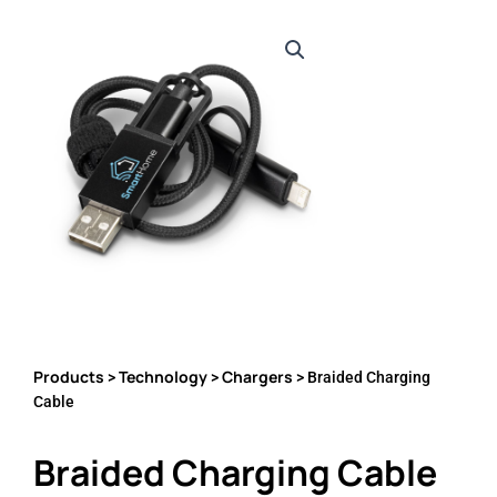
Products
Technology
Chargers
>
>
> Braided Charging
Cable
Braided Charging Cable