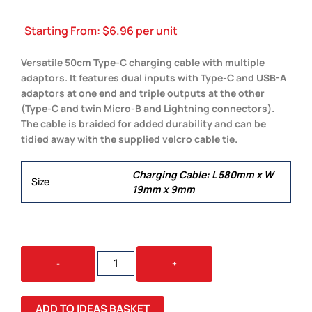
Starting From:
$
6.96
per unit
Versatile 50cm Type-C charging cable with multiple
adaptors. It features dual inputs with Type-C and USB-A
adaptors at one end and triple outputs at the other
(Type-C and twin Micro-B and Lightning connectors).
The cable is braided for added durability and can be
tidied away with the supplied velcro cable tie.
Charging Cable: L 580mm x W
Size
19mm x 9mm
BRAIDED
-
+
CHARGING
CABLE
QUANTITY
ADD TO IDEAS BASKET