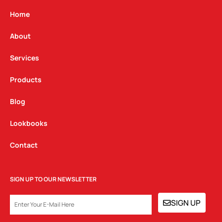
a
b
e
g
o
d
Home
r
o
i
a
k
n
About
m
Services
Products
Blog
Lookbooks
Contact
SIGN UP TO OUR NEWSLETTER
EMAIL
SIGN UP