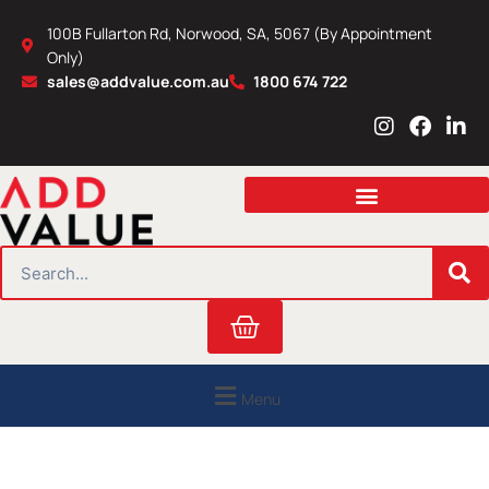
Skip
100B Fullarton Rd, Norwood, SA, 5067 (By Appointment
to
Only)
content
sales@addvalue.com.au
1800 674 722
I
F
L
n
a
i
s
c
n
t
e
k
a
b
e
g
o
d
r
o
i
SEARCH
a
k
n
m
Cart
Menu