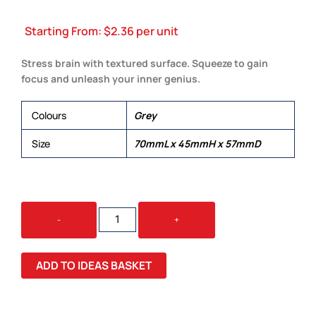
Starting From:
$
2.36
per unit
Stress brain with textured surface. Squeeze to gain
focus and unleash your inner genius.
Colours
Grey
Size
70mmL x 45mmH x 57mmD
BRAIN
-
+
STRESS
RELIEVER
QUANTITY
ADD TO IDEAS BASKET