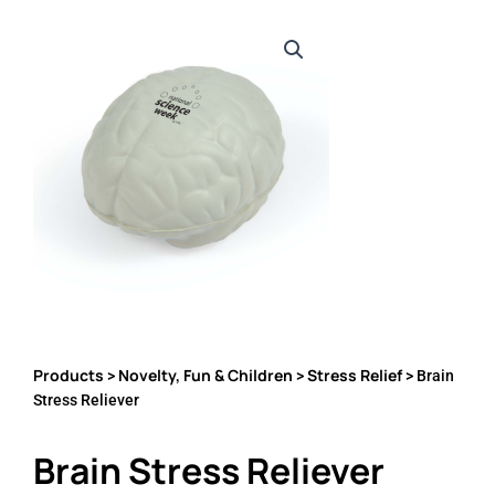
Products
Novelty, Fun & Children
Stress Relief
>
>
> Brain
Stress Reliever
Brain Stress Reliever