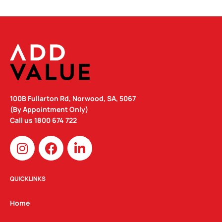
100B Fullarton Rd, Norwood, SA, 5067
(By Appointment Only)
Call us
1800 674 722
I
F
L
n
a
i
s
c
n
t
e
k
QUICKLINKS
a
b
e
g
o
d
Home
r
o
i