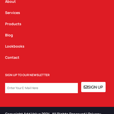
a
k
n
About
m
Services
Products
Blog
Lookbooks
Contact
SIGN UP TO OUR NEWSLETTER
EMAIL
SIGN UP
Copyright Add Value 2024. All Rights Reserved | Privacy