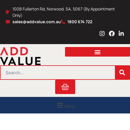
Skip
100B Fullarton Rd, Norwood, SA, 5067 (By Appointment
to
Only)
content
sales@addvalue.com.au
1800 674 722
I
F
L
n
a
i
s
c
n
t
e
k
a
b
e
g
o
d
r
o
i
SEARCH
a
k
n
m
Cart
Menu