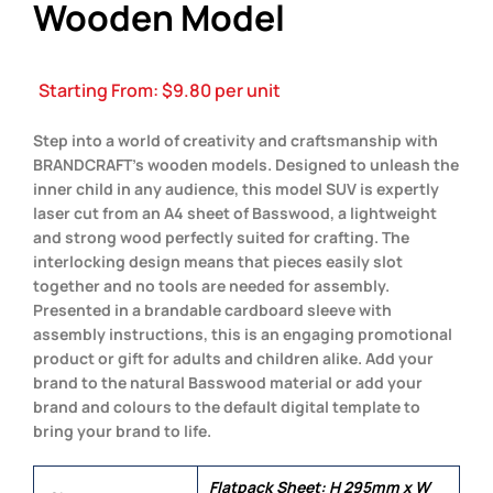
Wooden Model
Starting From:
$
9.80
per unit
Step into a world of creativity and craftsmanship with
BRANDCRAFT’s wooden models. Designed to unleash the
inner child in any audience, this model SUV is expertly
laser cut from an A4 sheet of Basswood, a lightweight
and strong wood perfectly suited for crafting. The
interlocking design means that pieces easily slot
together and no tools are needed for assembly.
Presented in a brandable cardboard sleeve with
assembly instructions, this is an engaging promotional
product or gift for adults and children alike. Add your
brand to the natural Basswood material or add your
brand and colours to the default digital template to
bring your brand to life.
Flatpack Sheet: H 295mm x W