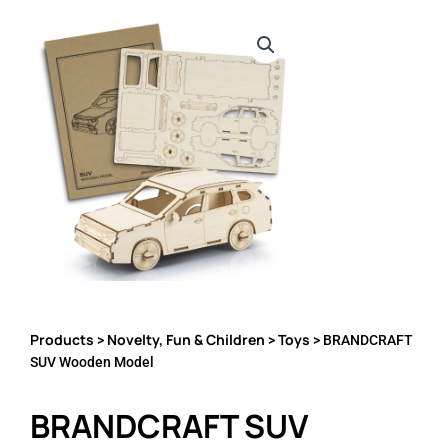
Products
Novelty, Fun & Children
Toys
>
>
> BRANDCRAFT
SUV Wooden Model
BRANDCRAFT SUV