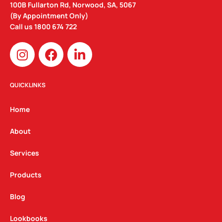
100B Fullarton Rd, Norwood, SA, 5067
(By Appointment Only)
Call us
1800 674 722
I
F
L
n
a
i
s
c
n
t
e
k
QUICKLINKS
a
b
e
g
o
d
Home
r
o
i
a
k
n
About
m
Services
Products
Blog
Lookbooks