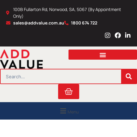
Skip
100B Fullarton Rd, Norwood, SA, 5067 (By Appointment
to
Only)
content
sales@addvalue.com.au
1800 674 722
I
F
L
n
a
i
s
c
n
t
e
k
a
b
e
g
o
d
r
o
i
SEARCH
a
k
n
m
Cart
Menu