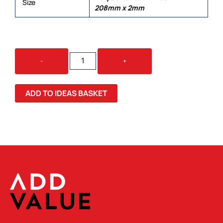
Size
208mm x 2mm
BRANDCRAFT
-
+
SUV
WOODEN
MODEL
ADD TO IDEAS BASKET
QUANTITY