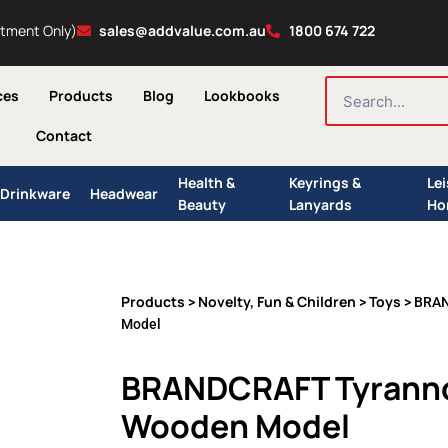
ntment Only)
sales@addvalue.com.au
1800 674 722
SEARCH
ces
Products
Blog
Lookbooks
Contact
Health &
Keyrings &
Le
Drinkware
Headwear
Beauty
Lanyards
Ho
Products
Novelty, Fun & Children
Toys
>
>
> BRAN
Model
BRANDCRAFT Tyranno
Wooden Model