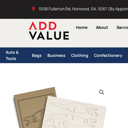
Skip
100B Fullarton Rd, Norwood, SA, 5067 (By Appoi
to
content
Home
About
Servi
Auto &
Bags
Business
Clothing
Confectionery
Tools