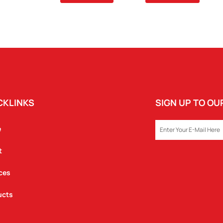
REX
WOODEN
MODEL
QUANTITY
CKLINKS
SIGN UP TO O
EMAIL
e
t
ces
ucts