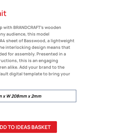
it
ship with BRANDCRAFT’s wooden
any audience, this model
 A4 sheet of Basswood, a lightweight
The interlocking design means that
eded for assembly. Presented in a
uctions, this is an engaging
ren alike. Add your brand to the
ault digital template to bring your
mm x W 208mm x 2mm
DD TO IDEAS BASKET