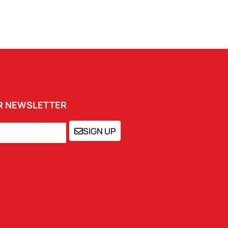
UR NEWSLETTER
SIGN UP