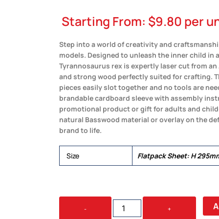
Starting From:
$
9.80
per un
Step into a world of creativity and craftsman
models. Designed to unleash the inner child in 
Tyrannosaurus rex is expertly laser cut from an
and strong wood perfectly suited for crafting. 
pieces easily slot together and no tools are ne
brandable cardboard sleeve with assembly instr
promotional product or gift for adults and child
natural Basswood material or overlay on the def
brand to life.
Size
Flatpack Sheet: H 295
BRANDCRAFT
A
-
+
TYRANNOSAURUS