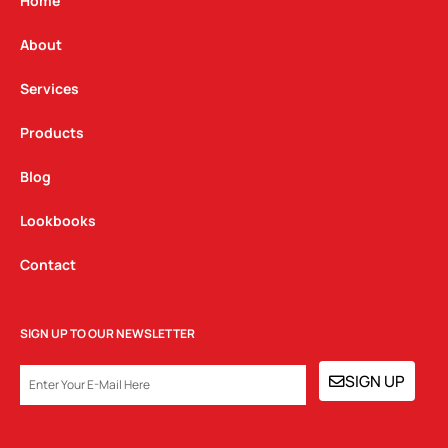
g
o
d
Home
r
o
i
a
k
n
About
m
Services
Products
Blog
Lookbooks
Contact
SIGN UP TO OUR NEWSLETTER
EMAIL
SIGN UP