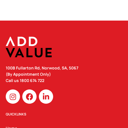
100B Fullarton Rd, Norwood, SA, 5067
(By Appointment Only)
Call us
1800 674 722
I
F
L
n
a
i
s
c
n
t
e
k
QUICKLINKS
a
b
e