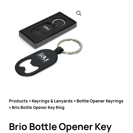
Products
Keyrings & Lanyards
Bottle Opener Keyrings
>
>
> Brio Bottle Opener Key Ring
Brio Bottle Opener Key