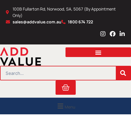
Skip
100B Fullarton Rd, Norwood, SA, 5067 (By Appointment
to
Only)
content
sales@addvalue.com.au
1800 674 722
I
F
L
n
a
i
s
c
n
t
e
k
a
b
e
g
o
d
r
o
i
SEARCH
a
k
n
m
Cart
Menu