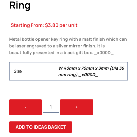
Ring
Starting From:
$
3.80
per unit
Metal bottle opener key ring with a matt finish which can
be laser engraved to a silver mirror finish. It is
beautifully presented in a black gift box. _x000D_
W 40mm x 70mm x 3mm (Dia 35
Size
mm ring)._x000D_
BRIO
-
+
BOTTLE
OPENER
KEY
ADD TO IDEAS BASKET
RING
QUANTITY