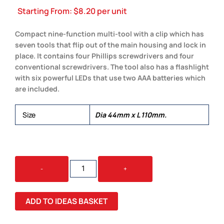
Starting From:
$
8.20
per unit
Compact nine-function multi-tool with a clip which has
seven tools that flip out of the main housing and lock in
place. It contains four Phillips screwdrivers and four
conventional screwdrivers. The tool also has a flashlight
with six powerful LEDs that use two AAA batteries which
are included.
Size
Dia 44mm x L 110mm.
BRONCO
-
+
MULTI-
TOOL
QUANTITY
ADD TO IDEAS BASKET