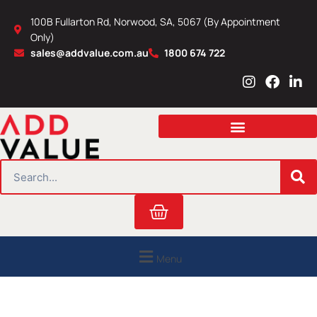
Skip
100B Fullarton Rd, Norwood, SA, 5067 (By Appointment
to
Only)
content
sales@addvalue.com.au
1800 674 722
I
F
L
n
a
i
s
c
n
t
e
k
a
b
e
g
o
d
r
o
i
SEARCH
a
k
n
m
Cart
Menu