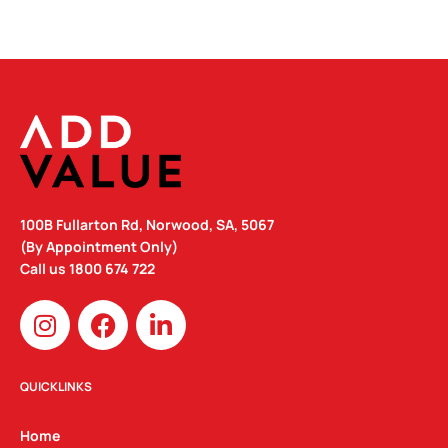
100B Fullarton Rd, Norwood, SA, 5067
(By Appointment Only)
Call us
1800 674 722
I
F
L
n
a
i
s
c
n
t
e
k
QUICKLINKS
a
b
e
g
o
d
Home