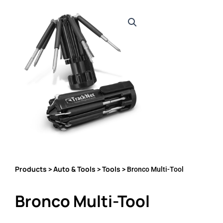
Products
Auto & Tools
Tools
>
>
> Bronco Multi-Tool
Bronco Multi-Tool