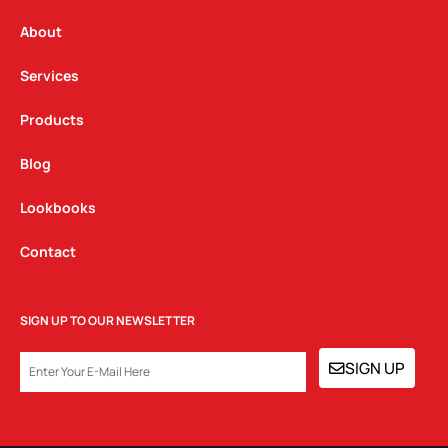
r
o
i
a
k
n
About
m
Services
Products
Blog
Lookbooks
Contact
SIGN UP TO OUR NEWSLETTER
EMAIL
SIGN UP