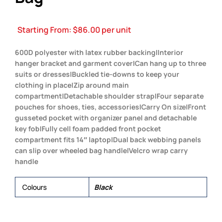
Starting From:
$
86.00
per unit
600D polyester with latex rubber backing|Interior
hanger bracket and garment cover|Can hang up to three
suits or dresses|Buckled tie-downs to keep your
clothing in place|Zip around main
compartment|Detachable shoulder strap|Four separate
pouches for shoes, ties, accessories|Carry On size|Front
gusseted pocket with organizer panel and detachable
key fob|Fully cell foam padded front pocket
compartment fits 14″ laptop|Dual back webbing panels
can slip over wheeled bag handle|Velcro wrap carry
handle
Colours
Black