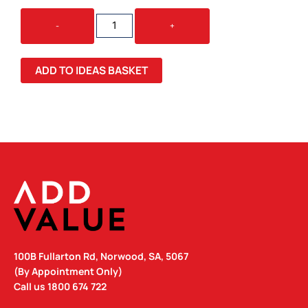
TRANSPORTER
-
+
GARMENT
BAG
QUANTITY
ADD TO IDEAS BASKET
100B Fullarton Rd, Norwood, SA, 5067
(By Appointment Only)
Call us
1800 674 722