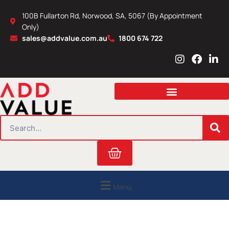
Skip
100B Fullarton Rd, Norwood, SA, 5067 (By Appointment
to
Only)
content
sales@addvalue.com.au
1800 674 722
I
F
L
n
a
i
s
c
n
t
e
k
a
b
e
g
o
d
r
o
i
SEARCH
a
k
n
m
Cart
Menu