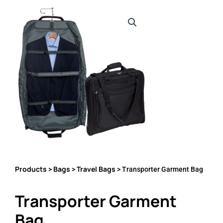
Products
Bags
Travel Bags
>
>
> Transporter Garment Bag
Transporter Garment
Bag