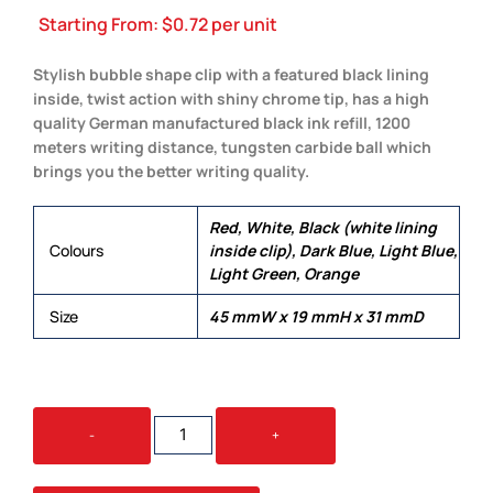
Starting From:
$
0.72
per unit
Stylish bubble shape clip with a featured black lining
inside, twist action with shiny chrome tip, has a high
quality German manufactured black ink refill, 1200
meters writing distance, tungsten carbide ball which
brings you the better writing quality.
Red, White, Black (white lining
Colours
inside clip), Dark Blue, Light Blue,
Light Green, Orange
Size
45 mmW x 19 mmH x 31 mmD
BUBBLE
-
+
QUANTITY