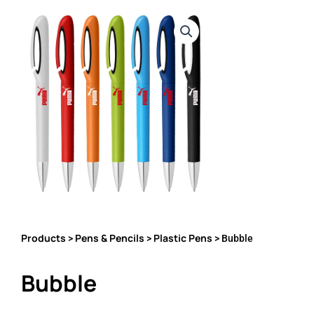
Products
Pens & Pencils
Plastic Pens
>
>
> Bubble
Bubble