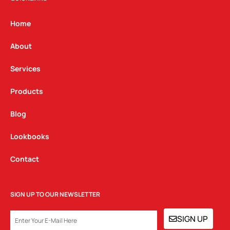
a
b
e
g
o
d
Home
r
o
i
a
k
n
About
m
Services
Products
Blog
Lookbooks
Contact
SIGN UP TO OUR NEWSLETTER
EMAIL
SIGN UP