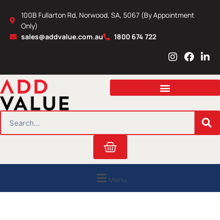
Skip
100B Fullarton Rd, Norwood, SA, 5067 (By Appointment
to
Only)
content
sales@addvalue.com.au
1800 674 722
I
F
L
n
a
i
s
c
n
t
e
k
a
b
e
g
o
d
r
o
i
SEARCH
a
k
n
m
Cart
Menu