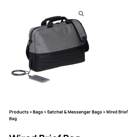
Products
Bags
Satchel & Messenger Bags
>
>
> Wired Brief
Bag