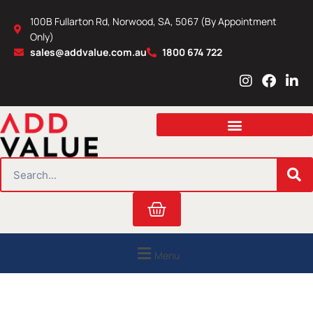
Skip
100B Fullarton Rd, Norwood, SA, 5067 (By Appointment
to
Only)
content
sales@addvalue.com.au
1800 674 722
I
F
L
n
a
i
s
c
n
t
e
k
a
b
e
g
o
d
r
o
i
SEARCH
a
k
n
m
Cart
Menu