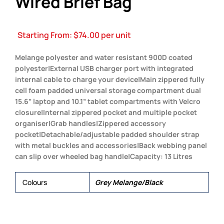
Wired Brief Bag
Starting From:
$
74.00
per unit
Melange polyester and water resistant 900D coated
polyester|External USB charger port with integrated
internal cable to charge your device|Main zippered fully
cell foam padded universal storage compartment dual
15.6” laptop and 10.1” tablet compartments with Velcro
closure|Internal zippered pocket and multiple pocket
organiser|Grab handles|Zippered accessory
pocket|Detachable/adjustable padded shoulder strap
with metal buckles and accessories|Back webbing panel
can slip over wheeled bag handle|Capacity: 13 Litres
Colours
Grey Melange/Black