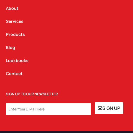
r
o
i
a
k
n
About
m
Services
Products
Blog
Lookbooks
Contact
SIGN UP TO OUR NEWSLETTER
EMAIL
SIGN UP