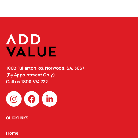
100B Fullarton Rd, Norwood, SA, 5067
(By Appointment Only)
Call us
1800 674 722
I
F
L
n
a
i
s
c
n
t
e
k
QUICKLINKS
a
b
e
g
o
d
Home