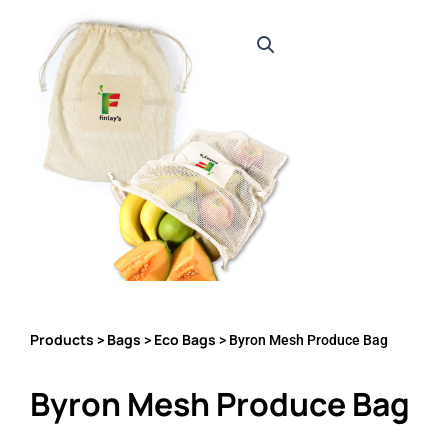
Products
Bags
Eco Bags
>
>
> Byron Mesh Produce Bag
Byron Mesh Produce Bag