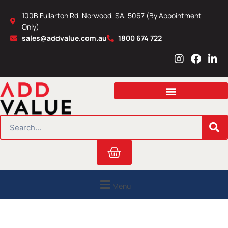
Skip
100B Fullarton Rd, Norwood, SA, 5067 (By Appointment
to
Only)
content
sales@addvalue.com.au
1800 674 722
I
F
L
n
a
i
s
c
n
t
e
k
a
b
e
g
o
d
r
o
i
SEARCH
a
k
n
m
Cart
Menu