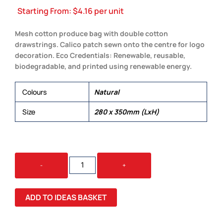
Starting From:
$
4.16
per unit
Mesh cotton produce bag with double cotton
drawstrings. Calico patch sewn onto the centre for logo
decoration. Eco Credentials: Renewable, reusable,
biodegradable, and printed using renewable energy.
Colours
Natural
Size
280 x 350mm (LxH)
BYRON
-
+
MESH
PRODUCE
BAG
ADD TO IDEAS BASKET
QUANTITY