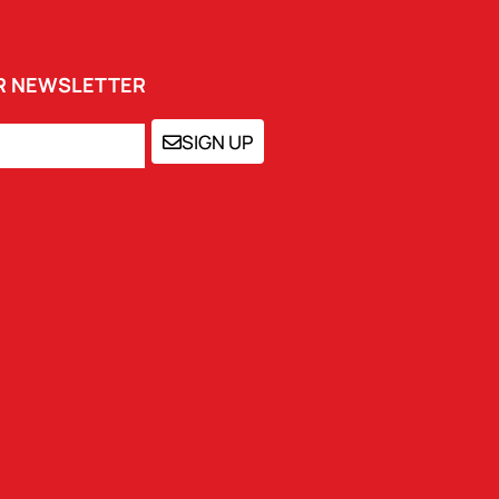
UR NEWSLETTER
SIGN UP