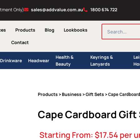
ntment Only)
sales@addvalue.com.au
1800 674 722
SEARCH
ces
Products
Blog
Lookbooks
Contact
Health &
Keyrings &
Le
Drinkware
Headwear
Beauty
Lanyards
Ho
Products
Business
Gift Sets
>
>
> Cape Cardboard 
Cape Cardboard Gift
Starting From:
$
17.54
per u