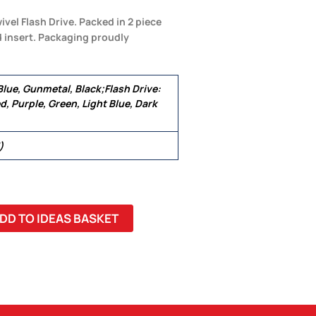
ivel Flash Drive. Packed in 2 piece
d insert. Packaging proudly
 Blue, Gunmetal, Black;Flash Drive:
d, Purple, Green, Light Blue, Dark
)
DD TO IDEAS BASKET