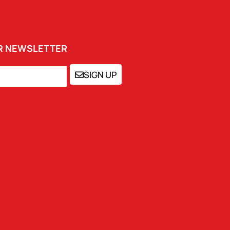
UR NEWSLETTER
SIGN UP