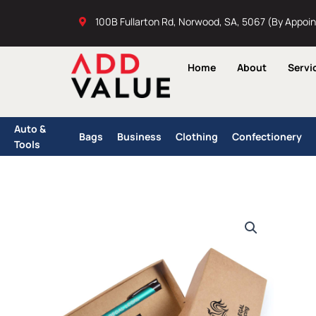
Skip
100B Fullarton Rd, Norwood, SA, 5067 (By Appoi
to
content
Home
About
Servi
Auto &
Bags
Business
Clothing
Confectionery
Tools