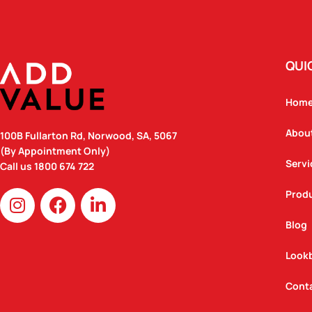
QUI
Hom
Abou
100B Fullarton Rd, Norwood, SA, 5067
(By Appointment Only)
Servi
Call us
1800 674 722
I
F
L
Prod
n
a
i
Blog
s
c
n
t
e
k
Look
a
b
e
g
o
d
Cont
r
o
i