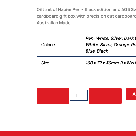
Gift set of Napier Pen – Black edition and 4GB Sw
cardboard gift box with precision cut cardboar
Australian Made.
Pen: White, Silver, Dark
Colours
White, Silver, Orange, Re
Blue, Black
Size
160 x 72 x 30mm (LxWxH
CAPE
A
-
+
CARDBOARD
GIFT
SET
QUANTITY