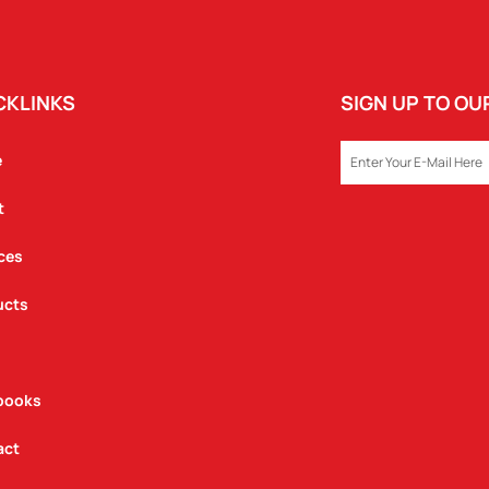
CKLINKS
SIGN UP TO O
EMAIL
e
t
ces
ucts
books
act