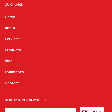
t
e
k
QUICKLINKS
a
b
e
g
o
d
Home
r
o
i
a
k
n
About
m
Services
Products
Blog
Lookbooks
Contact
SIGN UP TO OUR NEWSLETTER
EMAIL
SIGN UP