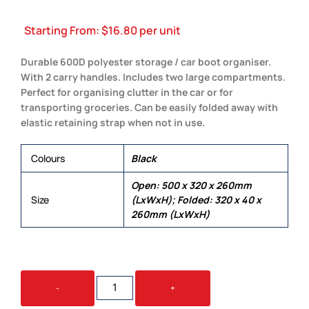
Starting From:
$
16.80
per unit
Durable 600D polyester storage / car boot organiser.
With 2 carry handles. Includes two large compartments.
Perfect for organising clutter in the car or for
transporting groceries. Can be easily folded away with
elastic retaining strap when not in use.
Colours
Black
Open: 500 x 320 x 260mm
Size
(LxWxH); Folded: 320 x 40 x
260mm (LxWxH)
CARGO
-
+
STORAGE
ORGANISER