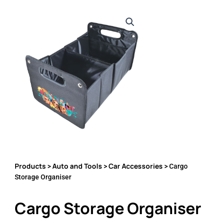
Products
Auto and Tools
Car Accessories
>
>
> Cargo
Storage Organiser
Cargo Storage Organiser