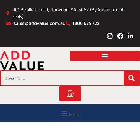
Skip
100B Fullarton Rd, Norwood, SA, 5067 (By Appointment
to
Only)
content
sales@addvalue.com.au
1800 674 722
I
F
L
n
a
i
s
c
n
t
e
k
a
b
e
g
o
d
r
o
i
SEARCH
a
k
n
m
Cart
Menu