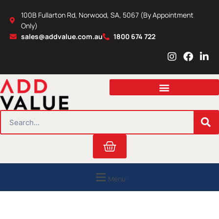
Skip
100B Fullarton Rd, Norwood, SA, 5067 (By Appointment
to
Only)
content
sales@addvalue.com.au
1800 674 722
I
F
L
n
a
i
s
c
n
t
e
k
a
b
e
g
o
d
r
o
i
SEARCH
a
k
n
m
Cart
Menu