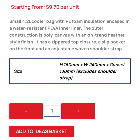
Starting From:
$
9.70
per unit
Small 4.2L cooler bag with PE foam insulation encased in
a water-resistant PEVA inner liner. The outer
construction is poly-canvas with an on-trend heather
style finish. It has a zippered top closure, a slip pocket
on the front and an adjustable woven shoulder strap.
H 160mm x W 240mm x Gusset
Size
130mm (excludes shoulder
strap).
CASCADE
-
+
COOLER
BAG
QUANTITY
ADD TO IDEAS BASKET