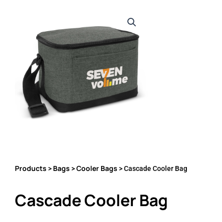
Products
Bags
Cooler Bags
>
>
> Cascade Cooler Bag
Cascade Cooler Bag