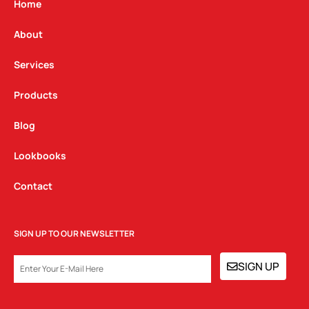
g
o
d
Home
r
o
i
a
k
n
About
m
Services
Products
Blog
Lookbooks
Contact
SIGN UP TO OUR NEWSLETTER
EMAIL
SIGN UP