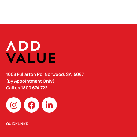
100B Fullarton Rd, Norwood, SA, 5067
(By Appointment Only)
Call us
1800 674 722
I
F
L
n
a
i
s
c
n
t
e
k
QUICKLINKS
a
b
e