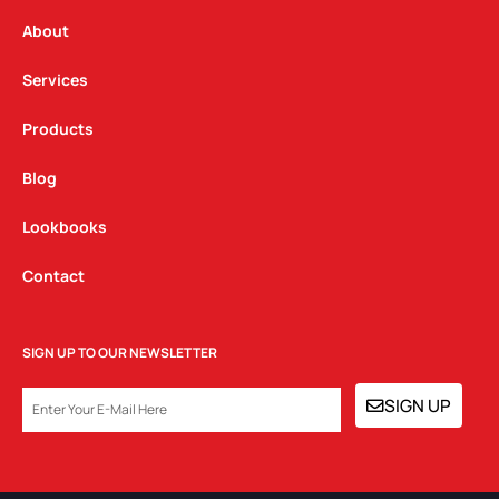
r
o
i
a
k
n
About
m
Services
Products
Blog
Lookbooks
Contact
SIGN UP TO OUR NEWSLETTER
EMAIL
SIGN UP