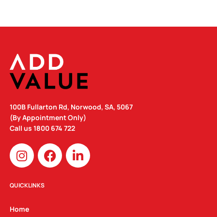
100B Fullarton Rd, Norwood, SA, 5067
(By Appointment Only)
Call us
1800 674 722
I
F
L
n
a
i
s
c
n
t
e
k
QUICKLINKS
a
b
e
g
o
d
Home