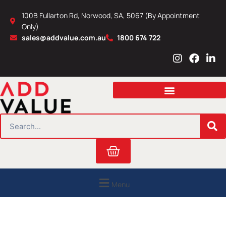
Skip
100B Fullarton Rd, Norwood, SA, 5067 (By Appointment
to
Only)
content
sales@addvalue.com.au
1800 674 722
I
F
L
n
a
i
s
c
n
t
e
k
a
b
e
g
o
d
r
o
i
SEARCH
a
k
n
m
Cart
Menu