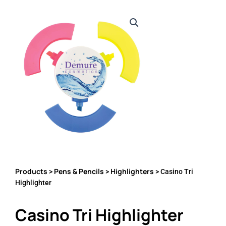
Products
Pens & Pencils
Highlighters
>
>
> Casino Tri
Highlighter
Casino Tri Highlighter