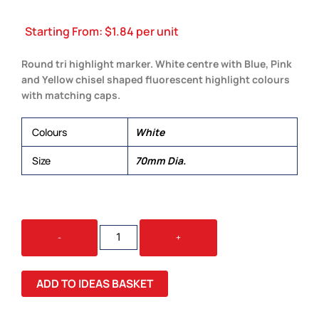
Starting From:
$
1.84
per unit
Round tri highlight marker. White centre with Blue, Pink
and Yellow chisel shaped fluorescent highlight colours
with matching caps.
Colours
White
Size
70mm Dia.
CASINO
-
+
TRI
HIGHLIGHTER
QUANTITY
ADD TO IDEAS BASKET