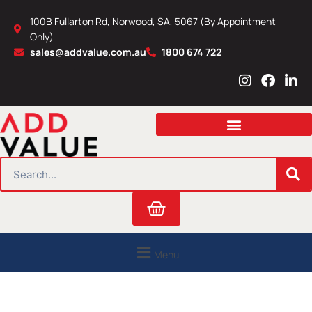
Skip
100B Fullarton Rd, Norwood, SA, 5067 (By Appointment
to
Only)
content
sales@addvalue.com.au
1800 674 722
I
F
L
n
a
i
s
c
n
t
e
k
a
b
e
g
o
d
r
o
i
SEARCH
a
k
n
m
Cart
Menu