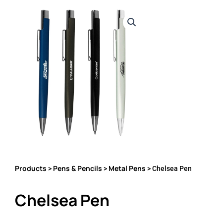
Products
Pens & Pencils
Metal Pens
>
>
> Chelsea Pen
Chelsea Pen