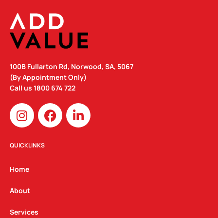
100B Fullarton Rd, Norwood, SA, 5067
(By Appointment Only)
Call us
1800 674 722
I
F
L
n
a
i
s
c
n
t
e
k
QUICKLINKS
a
b
e
g
o
d
Home
r
o
i
a
k
n
About
m
Services