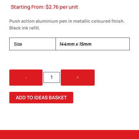
Starting From:
$
2.76
per unit
Push action aluminium pen in metallic coloured finish.
Black ink refill.
Size
144mm x 15mm
CHELSEA
-
+
PEN
QUANTITY
ADD TO IDEAS BASKET