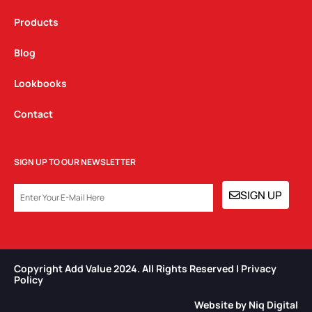
Products
Blog
Lookbooks
Contact
SIGN UP TO OUR NEWSLETTER
EMAIL
SIGN UP
Copyright Add Value 2024. All Rights Reserved | Privacy
Policy​
Website by Niq Digital