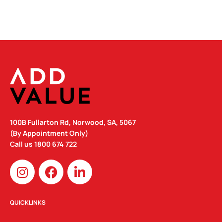
100B Fullarton Rd, Norwood, SA, 5067
(By Appointment Only)
Call us
1800 674 722
I
F
L
n
a
i
s
c
n
t
e
k
QUICKLINKS
a
b
e