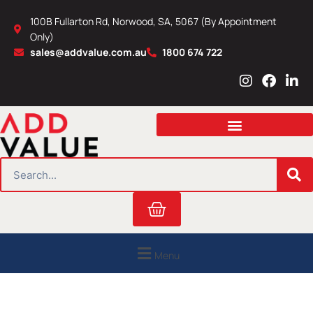
Skip
100B Fullarton Rd, Norwood, SA, 5067 (By Appointment
to
Only)
content
sales@addvalue.com.au
1800 674 722
I
F
L
n
a
i
s
c
n
t
e
k
a
b
e
g
o
d
r
o
i
SEARCH
a
k
n
m
Cart
Menu