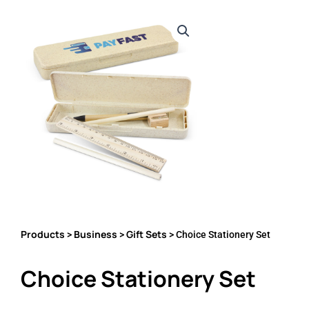
Products
Business
Gift Sets
>
>
> Choice Stationery Set
Choice Stationery Set