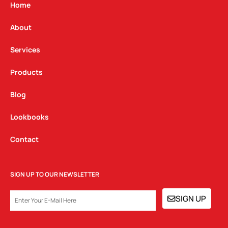
g
o
d
Home
r
o
i
a
k
n
About
m
Services
Products
Blog
Lookbooks
Contact
SIGN UP TO OUR NEWSLETTER
EMAIL
SIGN UP