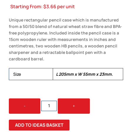
Starting From:
$
3.66
per unit
Unique rectangular pencil case which is manufactured
from a 50/50 blend of natural wheat straw fibre and BPA-
free polypropylene. Included inside the pencil case is a
15cm wooden ruler with measurements in inches and
centimetres, two wooden HB pencils, a wooden pencil
sharpener and a retractable ballpoint pen with a
cardboard barrel.
Size
L 205mm x W 55mm x 23mm.
CHOICE
-
+
STATIONERY
SET
QUANTITY
ADD TO IDEAS BASKET