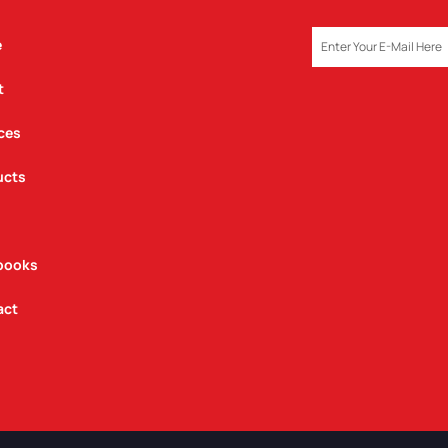
EMAIL
e
t
ces
ucts
books
act