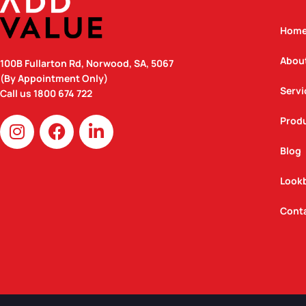
Hom
Abou
100B Fullarton Rd, Norwood, SA, 5067
(By Appointment Only)
Servi
Call us
1800 674 722
I
F
L
Prod
n
a
i
Blog
s
c
n
t
e
k
Look
a
b
e
g
o
d
Cont
r
o
i
a
k
n
m