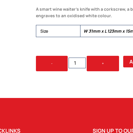
A smart wine waiter’s knife with a corkscrew, a bo
engraves to an oxidised white colour.
Size
W 31mm x L 123mm x 15
CLASSIC
A
-
+
WINE
WAITERS
KNIFE
QUANTITY
CKLINKS
SIGN UP TO O