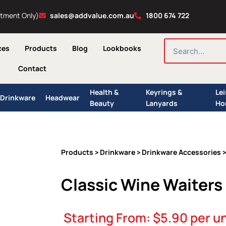
ntment Only)
sales@addvalue.com.au
1800 674 722
SEARCH
ces
Products
Blog
Lookbooks
Contact
Health &
Keyrings &
Le
Drinkware
Headwear
Beauty
Lanyards
Ho
Products
Drinkware
Drinkware Accessories
>
>
>
Classic Wine Waiters
Starting From:
$
5.90
per un