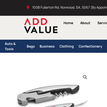
Skip
100B Fullarton Rd, Norwood, SA, 5067 (By Appoi
to
content
Home
About
Servi
Auto &
Bags
Business
Clothing
Confectionery
Tools