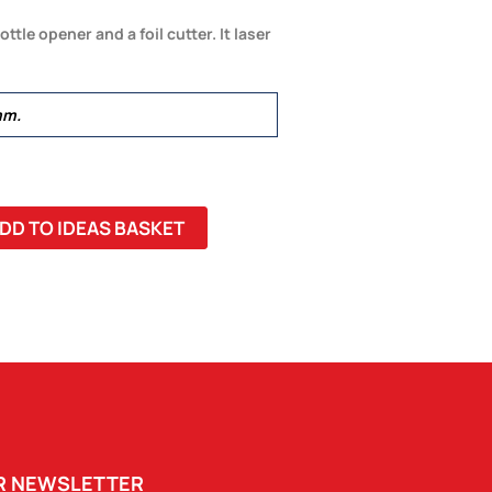
ttle opener and a foil cutter. It laser
mm.
DD TO IDEAS BASKET
UR NEWSLETTER