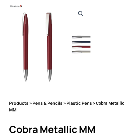
Products
Pens & Pencils
Plastic Pens
>
>
> Cobra Metallic
MM
Cobra Metallic MM