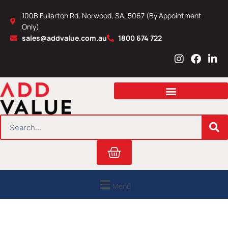
Skip
100B Fullarton Rd, Norwood, SA, 5067 (By Appointment
to
Only)
content
sales@addvalue.com.au
1800 674 722
I
F
L
n
a
i
s
c
n
t
e
k
a
b
e
g
o
d
r
o
i
SEARCH
a
k
n
m
Cart
Menu