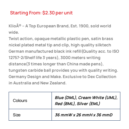
Starting From:
$
2.30
per unit
KlioÂ® – A Top European Brand, Est. 1900, sold world
wide.
Twist action, opaque metallic plastic pen, satin brass
nickel plated metal tip and clip, high quality silktech
German manufactured black ink refill(Quality acc. to ISO
12757-2/Shelf life 3 years), 3000 meters writing
distance(3 times longer than China made pens),
tungsten carbide ball provides you with quality writing.
Germany Design and Make. Exclusive to Dex Collection
in Australia and New Zealand.
Blue (DML), Cream White (UML),
Colours
Red (BML), Silver (EML)
Size
36 mmW x 26 mmH x 36 mmD