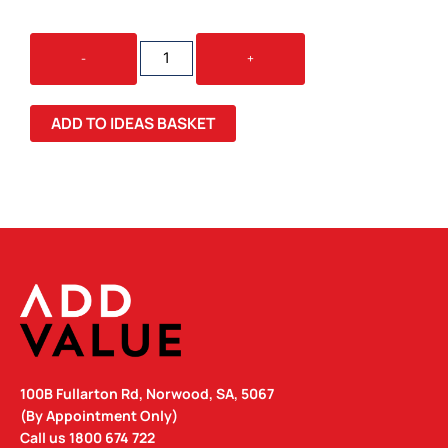
COBRA
-
+
METALLIC
MM
QUANTITY
ADD TO IDEAS BASKET
100B Fullarton Rd, Norwood, SA, 5067
(By Appointment Only)
Call us
1800 674 722