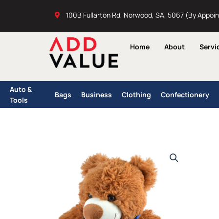
Skip
100B Fullarton Rd, Norwood, SA, 5067 (By Appoi
to
content
Home
About
Servi
Auto &
Bags
Business
Clothing
Confectionery
Tools