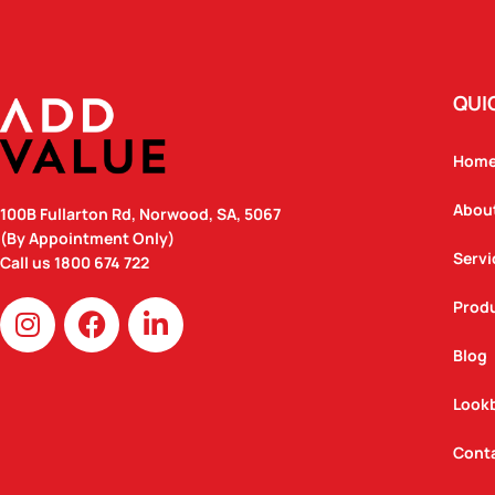
QUI
Hom
Abou
100B Fullarton Rd, Norwood, SA, 5067
(By Appointment Only)
Servi
Call us
1800 674 722
I
F
L
Prod
n
a
i
Blog
s
c
n
t
e
k
Look
a
b
e
g
o
d
Cont
r
o
i