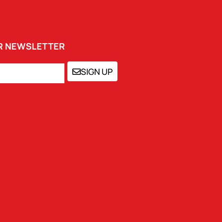
UR NEWSLETTER
SIGN UP