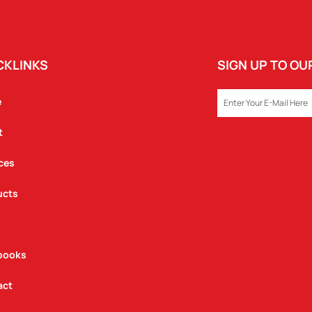
CKLINKS
SIGN UP TO O
EMAIL
e
t
ces
ucts
books
act