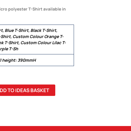
cro polyester T-Shirt available in
t, Blue T-Shirt, Black T-Shirt,
Shirt, Custom Colour Orange T-
k T-Shirt, Custom Colour Lilac T-
rple T-Sh
ll height: 390mmH
DD TO IDEAS BASKET