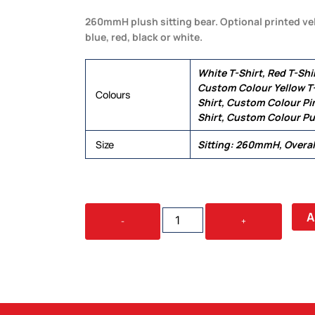
260mmH plush sitting bear. Optional printed vel
blue, red, black or white.
White T-Shirt, Red T-Shir
Custom Colour Yellow T-
Colours
Shirt, Custom Colour Pin
Shirt, Custom Colour Pu
Size
Sitting: 260mmH, Overa
COCO
A
-
+
PLUSH
TEDDY
BEAR
QUANTITY