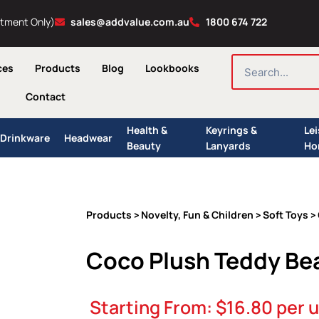
ntment Only)
sales@addvalue.com.au
1800 674 722
SEARCH
ces
Products
Blog
Lookbooks
Contact
Health &
Keyrings &
Le
Drinkware
Headwear
Beauty
Lanyards
Ho
Products
Novelty, Fun & Children
Soft Toys
>
>
> 
Coco Plush Teddy Be
Starting From:
$
16.80
per u