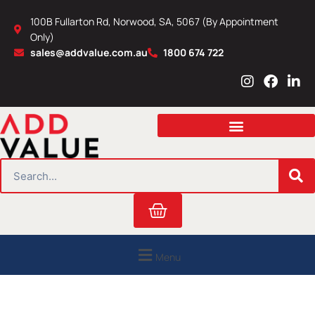
Skip
100B Fullarton Rd, Norwood, SA, 5067 (By Appointment
to
Only)
content
sales@addvalue.com.au
1800 674 722
I
F
L
n
a
i
s
c
n
t
e
k
a
b
e
g
o
d
r
o
i
SEARCH
a
k
n
m
Cart
Menu