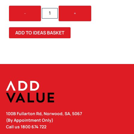
COCONUT
-
+
PLUSH
TEDDY
BEAR
ADD TO IDEAS BASKET
QUANTITY
100B Fullarton Rd, Norwood, SA, 5067
(By Appointment Only)
Call us
1800 674 722