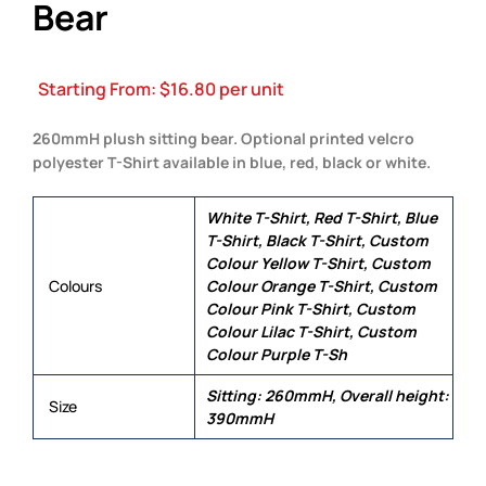
Bear
Starting From:
$
16.80
per unit
260mmH plush sitting bear. Optional printed velcro
polyester T-Shirt available in blue, red, black or white.
White T-Shirt, Red T-Shirt, Blue
T-Shirt, Black T-Shirt, Custom
Colour Yellow T-Shirt, Custom
Colours
Colour Orange T-Shirt, Custom
Colour Pink T-Shirt, Custom
Colour Lilac T-Shirt, Custom
Colour Purple T-Sh
Sitting: 260mmH, Overall height:
Size
390mmH