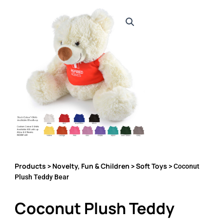
Products
Novelty, Fun & Children
Soft Toys
>
>
> Coconut
Plush Teddy Bear
Coconut Plush Teddy