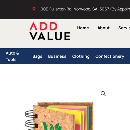
Skip
100B Fullarton Rd, Norwood, SA, 5067 (By Appoi
to
content
Home
About
Servi
Auto &
Bags
Business
Clothing
Confectionery
Tools