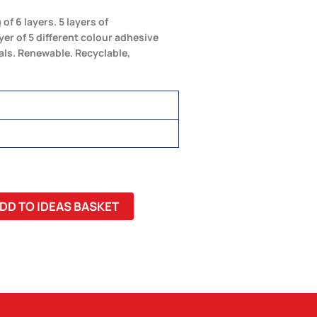
f 6 layers. 5 layers of
yer of 5 different colour adhesive
als. Renewable. Recyclable,
DD TO IDEAS BASKET