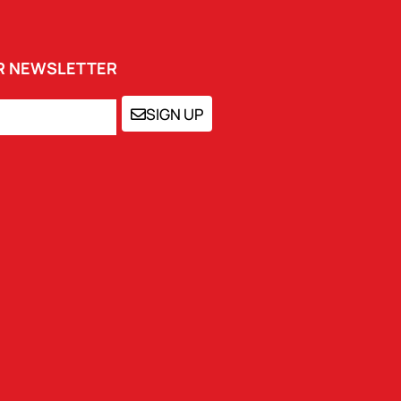
UR NEWSLETTER
SIGN UP