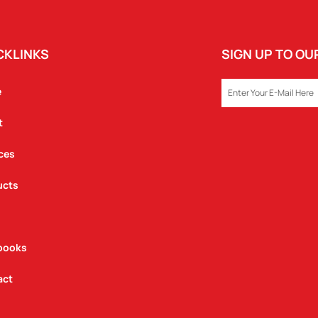
CKLINKS
SIGN UP TO O
EMAIL
e
t
ces
ucts
books
act