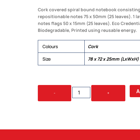
Cork covered spiral bound notebook consisting o
repositionable notes 75 x 50mm (25 leaves). 1 la
notes flags 50 x 15mm (25 leaves). Eco Credenti
Biodegradable, Printed using reusable energy.
Colours
Cork
Size
78 x 72 x 25mm (LxWxH)
CODEX
A
-
+
CORK
STICKY
NOTES
QUANTITY