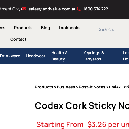
ntment Only)
sales@addvalue.com.au
1800 674 722
SEARCH
ces
Products
Blog
Lookbooks
Contact
Health &
Keyrings &
Le
Drinkware
Headwear
Beauty
Lanyards
Ho
Products
Business
Post-it Notes
>
>
> Codex Cork
Codex Cork Sticky N
Starting From:
$
3.26
per un