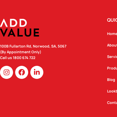
QUI
Hom
Abou
100B Fullarton Rd, Norwood, SA, 5067
(By Appointment Only)
Servi
Call us
1800 674 722
I
F
L
Prod
n
a
i
Blog
s
c
n
t
e
k
Look
a
b
e
g
o
d
Cont
r
o
i
a
k
n