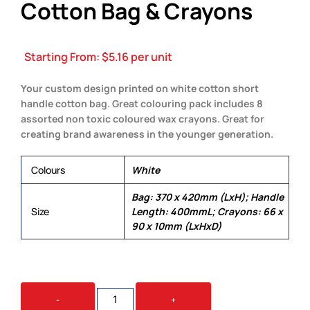
Cotton Bag & Crayons
Starting From:
$
5.16
per unit
Your custom design printed on white cotton short
handle cotton bag. Great colouring pack includes 8
assorted non toxic coloured wax crayons. Great for
creating brand awareness in the younger generation.
Colours
White
Bag: 370 x 420mm (LxH); Handle
Size
Length: 400mmL; Crayons: 66 x
90 x 10mm (LxHxD)
COLOURING
-
+
SHORT