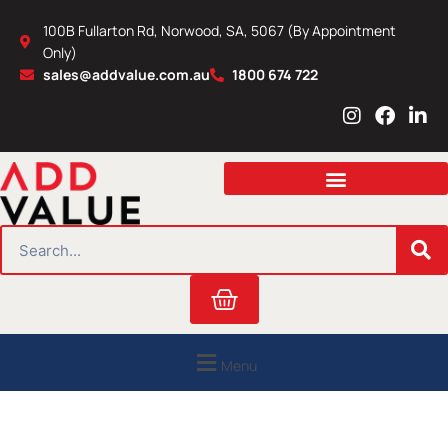
Skip
100B Fullarton Rd, Norwood, SA, 5067 (By Appointment
to
Only)
content
sales@addvalue.com.au
1800 674 722
I
F
L
n
a
i
s
c
n
t
e
k
a
b
e
g
o
d
r
o
i
SEARCH
a
k
n
m
Cart
Menu