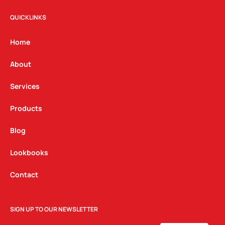
s
c
n
t
e
k
QUICKLINKS
a
b
e
g
o
d
Home
r
o
i
a
k
n
About
m
Services
Products
Blog
Lookbooks
Contact
SIGN UP TO OUR NEWSLETTER