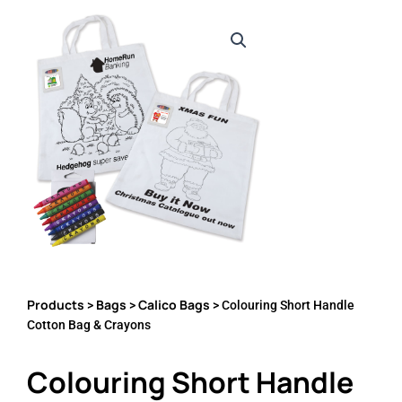
Products
Bags
Calico Bags
>
>
> Colouring Short Handle
Cotton Bag & Crayons
Colouring Short Handle