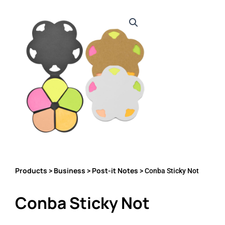
Products
Business
Post-it Notes
>
>
> Conba Sticky Not
Conba Sticky Not