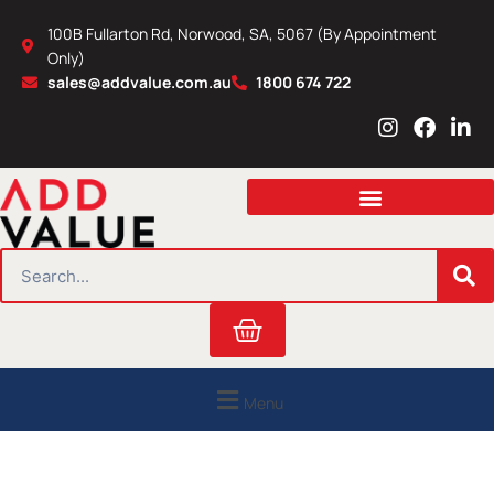
Skip
100B Fullarton Rd, Norwood, SA, 5067 (By Appointment
to
Only)
content
sales@addvalue.com.au
1800 674 722
I
F
L
n
a
i
s
c
n
t
e
k
a
b
e
g
o
d
r
o
i
SEARCH
a
k
n
m
Cart
Menu