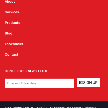
a
k
n
About
m
Services
Products
Blog
Lookbooks
Contact
SIGN UP TO OUR NEWSLETTER
EMAIL
SIGN UP
Copyright Add Value 2024. All Rights Reserved | Privacy