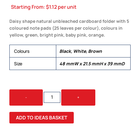
Starting From:
$
1.12
per unit
Daisy shape natural unbleached cardboard folder with 5
coloured note pads (25 leaves per colour), colours in
yellow, green, bright pink, baby pink, orange.
Colours
Black, White, Brown
Size
48 mmW x 21.5 mmH x 39 mmD
CONBA
-
+
STICKY
NOT
QUANTITY
ADD TO IDEAS BASKET