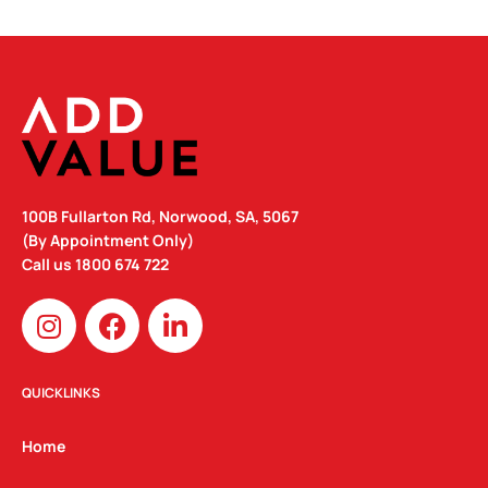
100B Fullarton Rd, Norwood, SA, 5067
(By Appointment Only)
Call us
1800 674 722
I
F
L
n
a
i
s
c
n
t
e
k
QUICKLINKS
a
b
e
g
o
d
Home
r
o
i