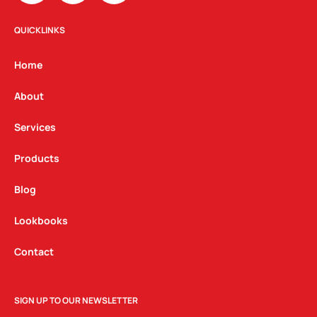
s
c
n
t
e
k
QUICKLINKS
a
b
e
g
o
d
Home
r
o
i
a
k
n
About
m
Services
Products
Blog
Lookbooks
Contact
SIGN UP TO OUR NEWSLETTER