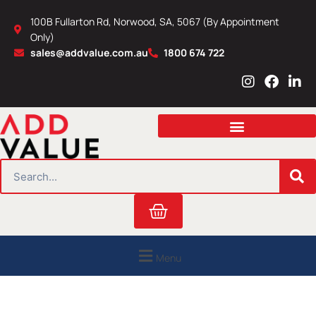
Skip
100B Fullarton Rd, Norwood, SA, 5067 (By Appointment
to
Only)
content
sales@addvalue.com.au
1800 674 722
I
F
L
n
a
i
s
c
n
t
e
k
a
b
e
g
o
d
r
o
i
SEARCH
a
k
n
m
Cart
Menu