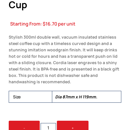
Cup
Starting From:
$
16.70
per unit
Stylish 300ml double wall, vacuum insulated stainless
steel coffee cup with a timeless curved design and a
stunning imitation woodgrain finish. It will keep drinks
hot or cold for hours and has a transparent push on lid
with a sliding closure. Cordia laser engraves to a shiny
steel finish. It is BPA-free and is presented in a black gift
box. This product is not dishwasher safe and
handwashing is recommended.
Size
Dia 87mm x H 119mm.
CORDIA
-
+
HERITAGE