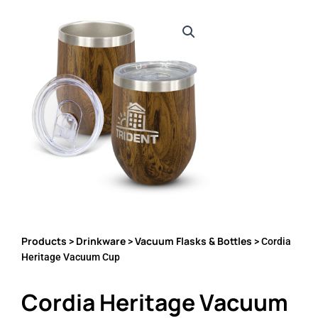
Products
Drinkware
Vacuum Flasks & Bottles
>
>
> Cordia
Heritage Vacuum Cup
Cordia Heritage Vacuum